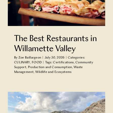
The Best Restaurants in
Willamette Valley
By
Zoe Baillargeon
|
July 30, 2026
|
Categories:
CULINARY
,
FOOD
|
Tags:
Certifications
,
Community
Support
,
Production and Consumption
,
Waste
Management
,
Wildlife and Ecosystems