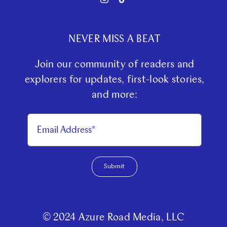
NEVER MISS A BEAT
Join our community of readers and
explorers for updates, first-look stories,
and more:
Submit
© 2024 Azure Road Media, LLC