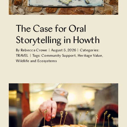
Partner With Us
The Case for Oral
Contact Us
Storytelling in Howth
By
Rebecca Crowe
|
August 5, 2026
|
Categories:
TRAVEL
|
Tags:
Community Support
,
Heritage Value
,
Wildlife and Ecosystems