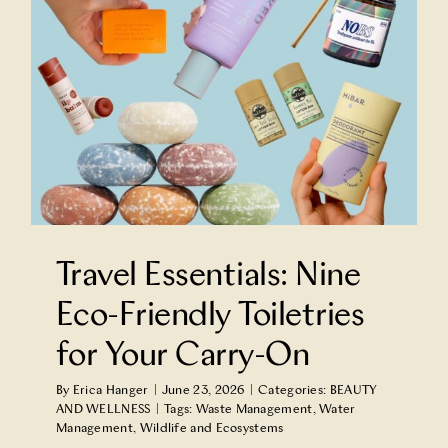
-
Travel Essentials: Nine
Eco-Friendly Toiletries
for Your Carry-On
By
Erica Hanger
|
June 23, 2026
|
Categories:
BEAUTY
AND WELLNESS
|
Tags:
Waste Management
,
Water
Management
,
Wildlife and Ecosystems