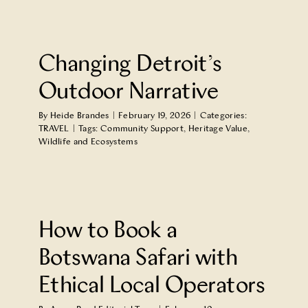
Changing Detroit’s
Outdoor Narrative
By
Heide Brandes
|
February 19, 2026
|
Categories:
TRAVEL
|
Tags:
Community Support
,
Heritage Value
,
Wildlife and Ecosystems
How to Book a
Botswana Safari with
Ethical Local Operators