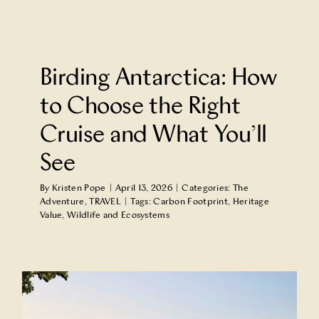
Birding Antarctica: How
to Choose the Right
Cruise and What You’ll
See
By
Kristen Pope
|
April 13, 2026
|
Categories:
The
Adventure
,
TRAVEL
|
Tags:
Carbon Footprint
,
Heritage
Value
,
Wildlife and Ecosystems