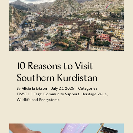
10 Reasons to Visit
Southern Kurdistan
By
Alicia Erickson
|
July 23, 2026
|
Categories:
TRAVEL
|
Tags:
Community Support
,
Heritage Value
,
Wildlife and Ecosystems