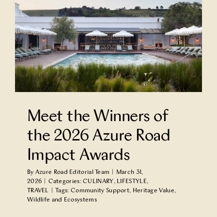
Meet the Winners of
the 2026 Azure Road
Impact Awards
By
Azure Road Editorial Team
|
March 31,
2026
|
Categories:
CULINARY
,
LIFESTYLE
,
TRAVEL
|
Tags:
Community Support
,
Heritage Value
,
Wildlife and Ecosystems