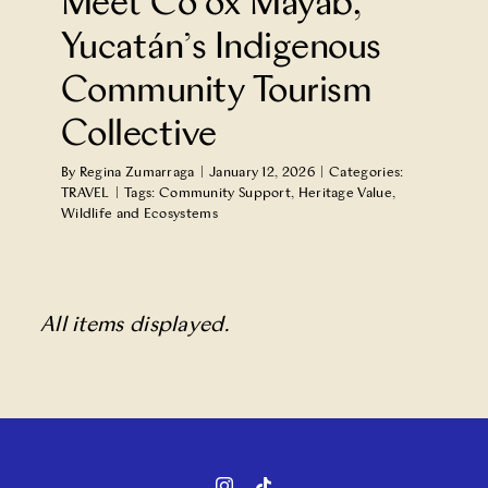
Meet Co’ox Mayab,
Yucatán’s Indigenous
Community Tourism
Collective
By
Regina Zumarraga
|
January 12, 2026
|
Categories:
TRAVEL
|
Tags:
Community Support
,
Heritage Value
,
Wildlife and Ecosystems
All items displayed.