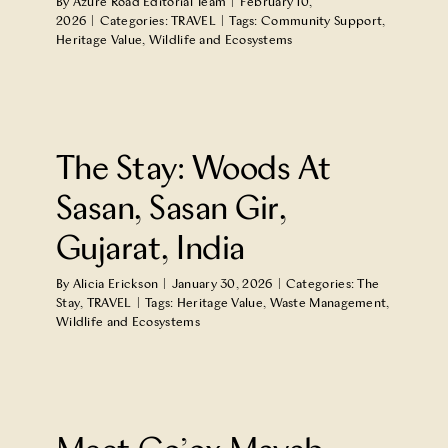
By
Azure Road Editorial Team
|
February 10,
2026
|
Categories:
TRAVEL
|
Tags:
Community Support
,
Heritage Value
,
Wildlife and Ecosystems
n
The Stay: Woods At
Sasan, Sasan Gir,
Gujarat, India
By
Alicia Erickson
|
January 30, 2026
|
Categories:
The
Stay
,
TRAVEL
|
Tags:
Heritage Value
,
Waste Management
,
Wildlife and Ecosystems