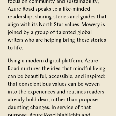
focus on community and sustainability,
Partner With Us
Azure Road speaks to a like-minded
readership, sharing stories and guides that
align with its North Star values. Mowery is
Contact Us
joined by a group of talented global
writers who are helping bring these stories
to life.
Using a modern digital platform, Azure
Road nurtures the idea that mindful living
can be beautiful, accessible, and inspired;
that conscientious values can be woven
into the experiences and routines readers
already hold dear, rather than propose
daunting changes. In service of that
purpose, Azure Road highlights and