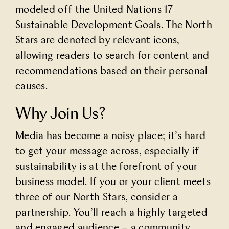
modeled off the United Nations 17
Sustainable Development Goals.
The North
Stars
are denoted by relevant icons,
allowing readers to search for content and
recommendations based on their personal
causes.
Why Join Us?
Media has become a noisy place; it’s hard
to get your message across, especially if
sustainability is at the forefront of your
business model. If you or your client meets
three of our
North Stars
, consider a
partnership. You’ll reach a highly targeted
and engaged audience – a community