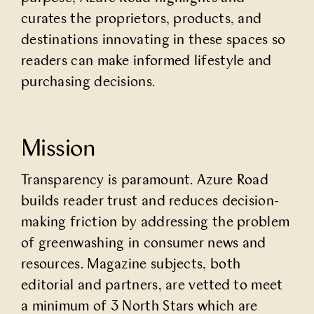
curates the proprietors, products, and
destinations innovating in these spaces so
readers can make informed lifestyle and
purchasing decisions.
Mission
Transparency is paramount. Azure Road
builds reader trust and reduces decision-
making friction by addressing the problem
of greenwashing in consumer news and
resources. Magazine subjects, both
editorial and partners, are vetted to meet
a minimum of 3 North Stars which are