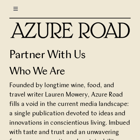
Skip
Toggle
to
Navigation
content
LIFESTYLE
CULINARY
Partner With Us
TRAVEL
Who We Are
Founded by longtime wine, food, and
COLUMNS
travel writer
Lauren Mowery
, Azure Road
fills a void in the current media landscape:
About Us
a single publication devoted to ideas and
innovations in conscientious living. Imbued
North Stars
with taste and trust and an unwavering