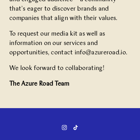
that’s eager to discover brands and
companies that align with their values.
To request our media kit as well as
information on our services and
opportunities, contact
info@azureroad.io
.
We look forward to collaborating!
The Azure Road Team