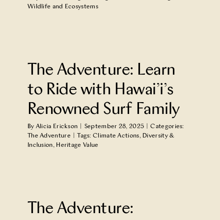
Wildlife and Ecosystems
The Adventure: Learn
to Ride with Hawai’i’s
Renowned Surf Family
By
Alicia Erickson
|
September 28, 2025
|
Categories:
The Adventure
|
Tags:
Climate Actions
,
Diversity &
Inclusion
,
Heritage Value
The Adventure: