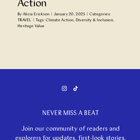
Action
By
Alicia Erickson
|
January 20, 2025
|
Categories:
TRAVEL
|
Tags:
Climate Action
,
Diversity & Inclusion
,
Heritage Value
NEVER MISS A BEAT
Join our community of readers and
explorers for updates, first-look stories,