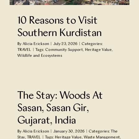
Partner With Us
10 Reasons to Visit
Contact Us
Southern Kurdistan
By
Alicia Erickson
|
July 23, 2026
|
Categories:
TRAVEL
|
Tags:
Community Support
,
Heritage Value
,
Wildlife and Ecosystems
n
The Stay: Woods At
Sasan, Sasan Gir,
Gujarat, India
By
Alicia Erickson
|
January 30, 2026
|
Categories:
The
Stay
,
TRAVEL
|
Tags:
Heritage Value
,
Waste Management
,