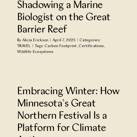
Shadowing a Marine
Biologist on the Great
Barrier Reef
By
Alicia Erickson
|
April 7, 2025
|
Categories:
TRAVEL
|
Tags:
Carbon Footprint
,
Certifications
,
Wildlife Ecosystems
e
Embracing Winter: How
Minnesota’s Great
Northern Festival Is a
Platform for Climate