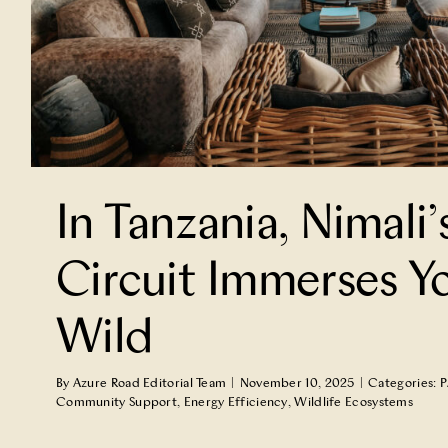
In Tanzania, Nimali’
Circuit Immerses Yo
Wild
By
Azure Road Editorial Team
|
November 10, 2025
|
Categories:
P
Community Support
,
Energy Efficiency
,
Wildlife Ecosystems