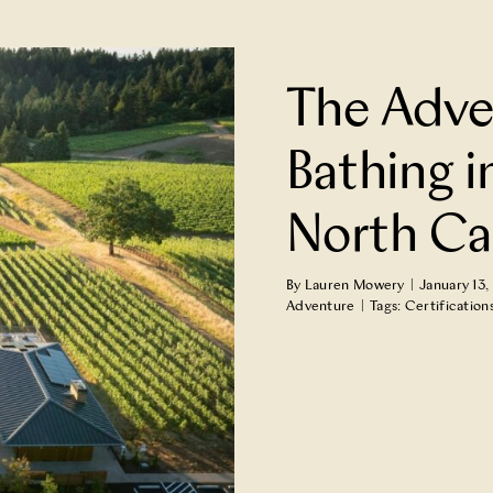
n Jackson County,
The Adve
e Adventure
Bathing i
North Ca
By
Lauren Mowery
|
January 13,
Adventure
|
Tags:
Certification