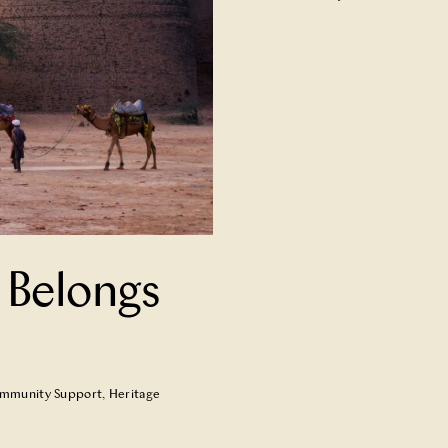
 Belongs
mmunity Support
,
Heritage