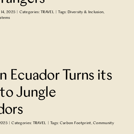
14, 2025
|
Categories:
TRAVEL
|
Tags:
Diversity & Inclusion
,
ystems
n Ecuador Turns its
to Jungle
dors
2025
|
Categories:
TRAVEL
|
Tags:
Carbon Footprint
,
Community