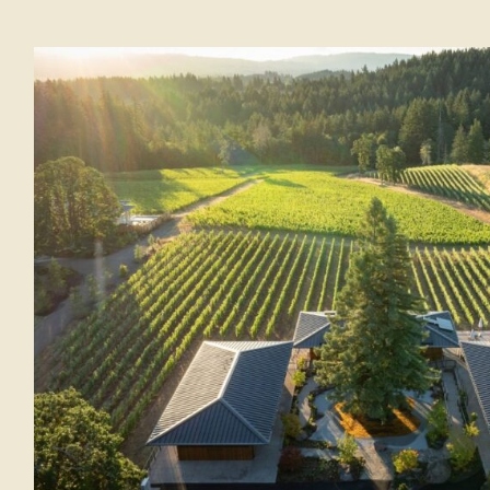
The Adventure: Forest Bathing i
North Carolina
BEAUTY AND WELLNESS
LIFESTYLE
Th