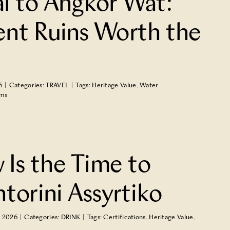
al to Angkor Wat:
ent Ruins Worth the
6
|
Categories:
TRAVEL
|
Tags:
Heritage Value
,
Water
ems
Is the Time to
ntorini Assyrtiko
, 2026
|
Categories:
DRINK
|
Tags:
Certifications
,
Heritage Value
,