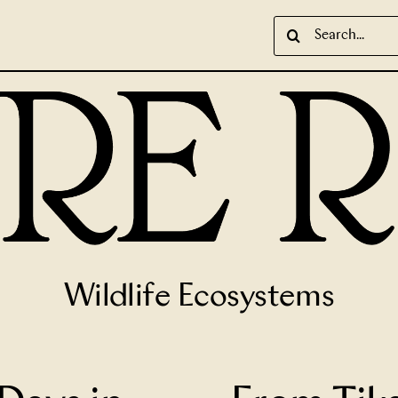
Search
for:
Wildlife Ecosystems
cient Ruins Worth