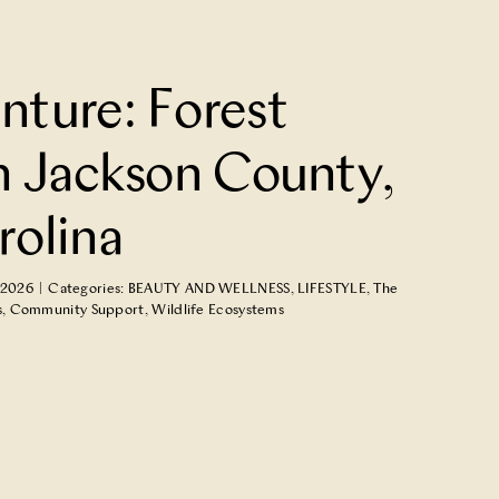
nture: Forest
n Jackson County,
rolina
 2026
|
Categories:
BEAUTY AND WELLNESS
,
LIFESTYLE
,
The
s
,
Community Support
,
Wildlife Ecosystems