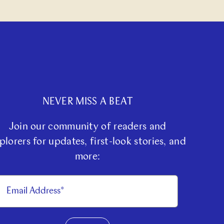
NEVER MISS A BEAT
Join our community of readers and
plorers for updates, first-look stories, and
more: