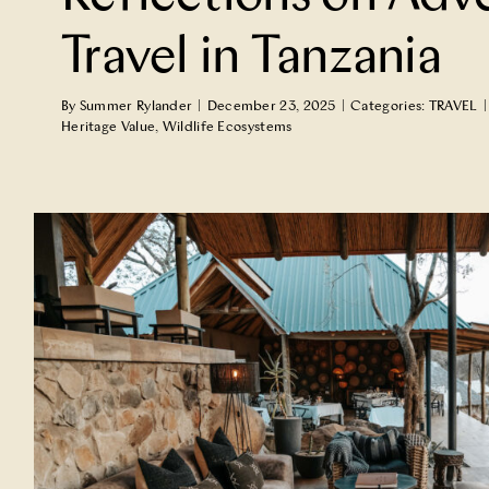
Travel in Tanzania
By
Summer Rylander
|
December 23, 2025
|
Categories:
TRAVEL
|
Heritage Value
,
Wildlife Ecosystems
A Lodge in Ecuador Turns its Gu
Ambassadors
TRAVEL