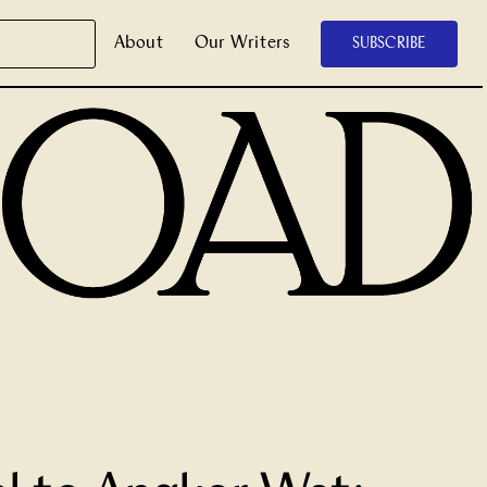
About
Our Writers
SUBSCRIBE