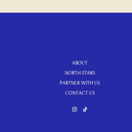
ABOUT
NORTH STARS
PARTNER WITH US
CONTACT US