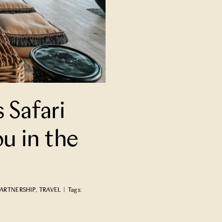
s Safari
u in the
ARTNERSHIP
,
TRAVEL
|
Tags: