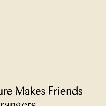
re Makes Friends
trangers