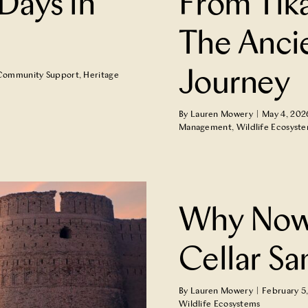
Days in
From Tik
The Anci
Journey
Community Support
,
Heritage
By
Lauren Mowery
|
May 4, 202
Management
,
Wildlife Ecosyst
ntorini Assyrtiko
Why Now 
Cellar Sa
By
Lauren Mowery
|
February 5
Wildlife Ecosystems