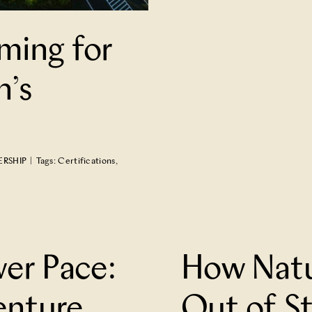
ming for
n’s
ERSHIP
|
Tags:
Certifications
,
 of Strangers
wer Pace:
How Natu
enture
Out of S