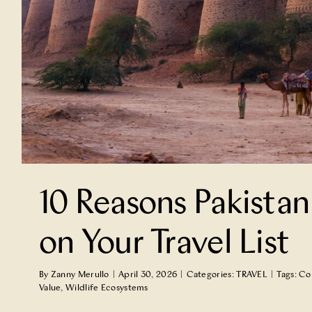
10 Reasons Pakistan
on Your Travel List
By
Zanny Merullo
|
April 30, 2026
|
Categories:
TRAVEL
|
Tags:
Co
Value
,
Wildlife Ecosystems