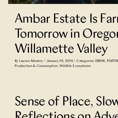
Ambar Estate Is Far
Tomorrow in Orego
Willamette Valley
By
Lauren Mowery
|
January 26, 2026
|
Categories:
DRINK
,
PARTN
Production & Consumption
,
Wildlife Ecosystems
How Nature Makes Friends Out
TRAVEL
Sense of Place, Slo
Reflections on Adv