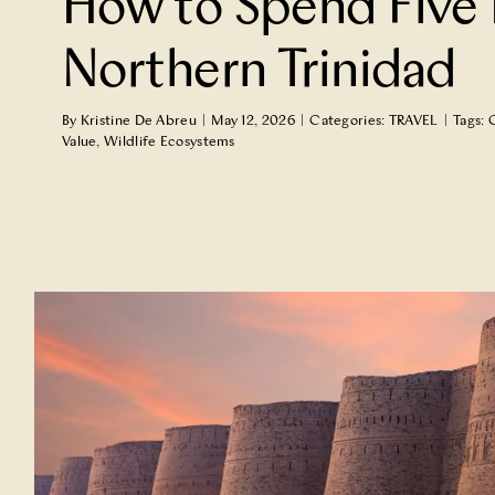
How to Spend Five 
TRAVEL
Northern Trinidad
By
Kristine De Abreu
|
May 12, 2026
|
Categories:
TRAVEL
|
Tags:
Value
,
Wildlife Ecosystems
Why Now Is the Time to Cellar Sa
DRINK