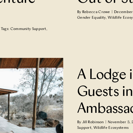
By
Rebecca Crowe
|
December 
Gender Equality
,
Wildlife Ecos
Tags:
Community Support
,
ests into Jungle
A Lodge i
Guests in
Ambassa
By
Jill Robinson
|
November 5, 
Support
,
Wildlife Ecosystems