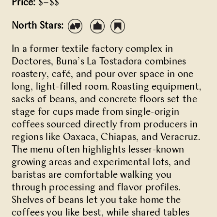
Price:
$–$$
North Stars:
In a former
textile factory
complex in
Doctores,
Buna’s
La Tostadora combines
roastery, café, and pour over space in one
long, light-filled room. Roasting equipment,
sacks of beans, and concrete floors set the
stage for cups made from single-origin
coffees sourced directly from producers in
regions like Oaxaca, Chiapas, and Veracruz.
The menu often highlights lesser-known
growing areas and experimental lots, and
baristas are comfortable walking you
through processing and flavor profiles.
Shelves of beans let you take home the
coffees you like best, while shared tables