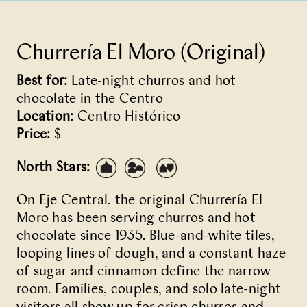
Churrería El Moro (Original)
Best for:
Late-night churros and hot
chocolate in the Centro
Location:
Centro Histórico
Price:
$
North Stars:
On Eje Central, the original
Churrería El
Moro
has been serving churros and hot
chocolate since 1935. Blue-and-white tiles,
looping lines of dough, and a constant haze
of sugar and cinnamon define the narrow
room. Families, couples, and solo late-night