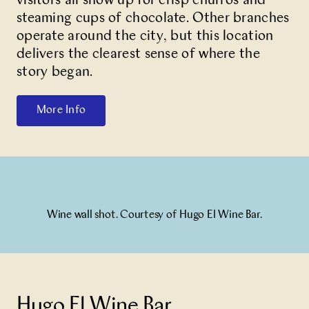
visitors all show up for crisp churros and
steaming cups of chocolate. Other branches
operate around the city, but this location
delivers the clearest sense of where the
story began.
More Info
Wine wall shot. Courtesy of Hugo El Wine Bar.
Hugo El Wine Bar