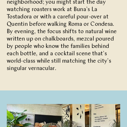
neighborhood; you might start the day
watching roasters work at Buna’s La
Tostadora or with a careful pour-over at
Quentin before walking Roma or Condesa.
By evening, the focus shifts to natural wine
written up on chalkboards, mezcal poured
by people who know the families behind
each bottle, and a cocktail scene that’s
world-class while still matching the city’s
singular vernacular.