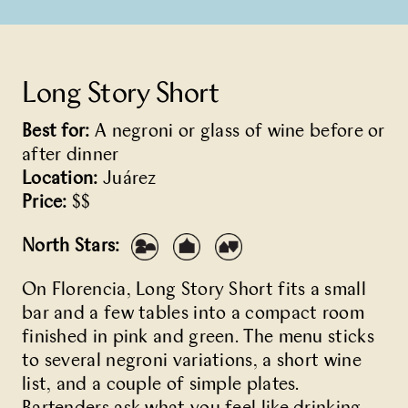
Long Story Short
Best for:
A negroni or glass of wine before or
after dinner
Location:
Juárez
Price:
$$
North Stars:
On Florencia,
Long Story Short
fits a small
bar and a few tables into a compact room
finished in pink and green. The menu sticks
to several negroni variations, a short wine
list, and a couple of simple plates.