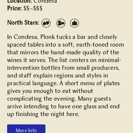
Location:
Condesa
Price:
$$–$$$
North Stars:
In Condesa,
Plonk
tucks a bar and closely
spaced tables into a soft, earth-toned room
that mirrors the hand-made quality of the
wines it serves. The list centers on minimal-
intervention bottles from small producers,
and staff explain regions and styles in
practical language. A short menu of plates
gives you enough to eat without
complicating the evening. Many guests
arrive intending to have one glass and end
up finishing the night here.
More Info