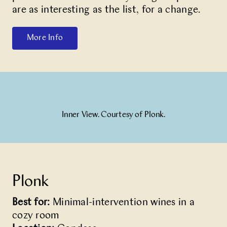
are as interesting as the list, for a change.
More Info
Inner View. Courtesy of Plonk.
Plonk
Best for:
Minimal-intervention wines in a
cozy room