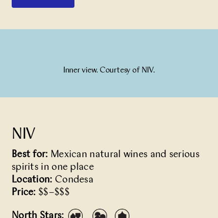
Inner view. Courtesy of NIV.
NIV
Best for:
Mexican natural wines and serious
spirits in one place
Location:
Condesa
Price:
$$–$$$
North Stars: