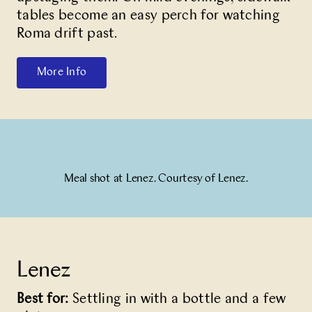
tables become an easy perch for watching
Roma drift past.
More Info
Meal shot at Lenez. Courtesy of Lenez.
Lenez
Best for:
Settling in with a bottle and a few