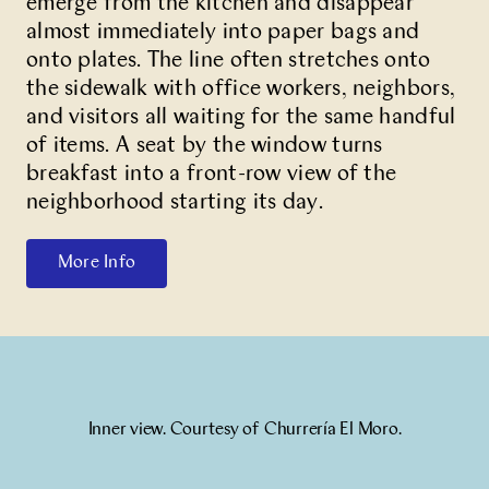
emerge from the kitchen and disappear
almost immediately into paper bags and
onto plates. The line often stretches onto
the sidewalk with office workers, neighbors,
and visitors all waiting for the same handful
of items. A seat by the window turns
breakfast into a front-row view of the
neighborhood starting its day.
More Info
Inner view. Courtesy of Churrería El Moro.