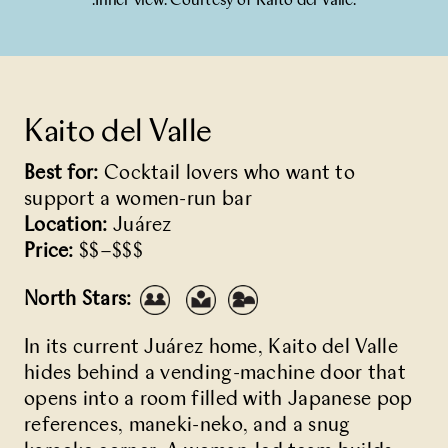
.Inner view. Courtesy of Kaito del Valle.
Kaito del Valle
Best for:
Cocktail lovers who want to
support a women-run bar
Location:
Juárez
Price:
$$–$$$
North Stars:
In its current Juárez home,
Kaito del Valle
hides behind a vending-machine door that
opens into a room filled with Japanese pop
references, maneki-neko, and a snug