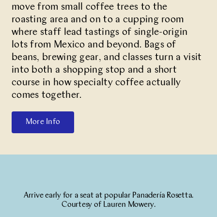
move from small coffee trees to the
roasting area and on to a cupping room
where staff lead tastings of single-origin
lots from Mexico and beyond. Bags of
beans, brewing gear, and classes turn a visit
into both a shopping stop and a short
course in how specialty coffee actually
comes together.
More Info
Arrive early for a seat at popular Panadería Rosetta.
Courtesy of Lauren Mowery.