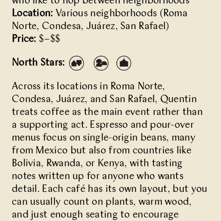
who like to hop between neighborhoods
Location:
Various neighborhoods (Roma
Norte, Condesa, Juárez, San Rafael)
Price:
$–$$
North Stars:
Across its locations in Roma Norte,
Condesa, Juárez, and San Rafael,
Quentin
treats coffee as the main event rather than
a supporting act. Espresso and pour-over
menus focus on single-origin beans, many
from Mexico but also from countries like
Bolivia, Rwanda, or Kenya, with tasting
notes written up for anyone who wants
detail. Each café has its own layout, but you
can usually count on plants, warm wood,
and just enough seating to encourage