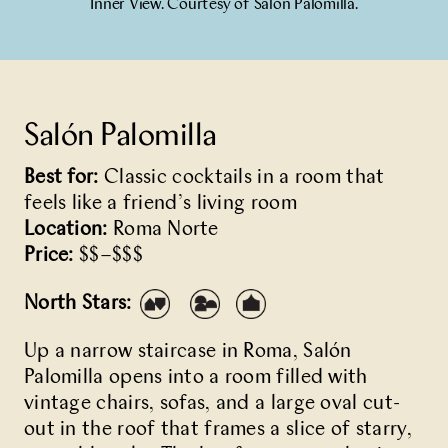
Inner View. Courtesy of Salón Palomilla.
Salón Palomilla
Best for:
Classic cocktails in a room that
feels like a friend’s living room
Location:
Roma Norte
Price:
$$–$$$
North Stars:
Up a narrow staircase in Roma,
Salón
Palomilla
opens into a room filled with
vintage chairs, sofas, and a large oval cut-
out in the roof that frames a slice of starry,