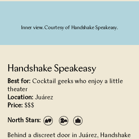
Inner view. Courtesy of Handshake Speakeasy.
Handshake Speakeasy
Best for:
Cocktail geeks who enjoy a little
theater
Location:
Juárez
Price:
$$$
North Stars:
Behind a discreet door in Juárez,
Handshake