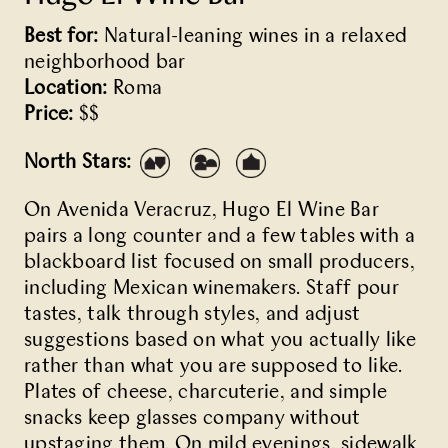
Best for:
Natural-leaning wines in a relaxed
neighborhood bar
Location:
Roma
Price:
$$
North Stars:
On Avenida Veracruz,
Hugo El Wine Bar
pairs a long counter and a few tables with a
blackboard list focused on small producers,
including Mexican winemakers. Staff pour
tastes, talk through styles, and adjust
suggestions based on what you actually like
rather than what you are supposed to like.
Plates of cheese, charcuterie, and simple
snacks keep glasses company without
upstaging them. On mild evenings, sidewalk