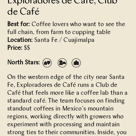
Exploradores de Café, Club
de Café
Best for:
Coffee lovers who want to see the
full chain, from farm to cupping table
Location:
Santa Fe / Cuajimalpa
Price:
$$
North Stars:
On the western edge of the city near Santa
Fe,
Exploradores de Café
runs a Club de
Café that feels more like a coffee lab than a
standard café. The team focuses on finding
standout coffees in Mexico’s mountain
regions, working directly with growers who
experiment with processing and maintain
strong ties to their communities. Inside, you