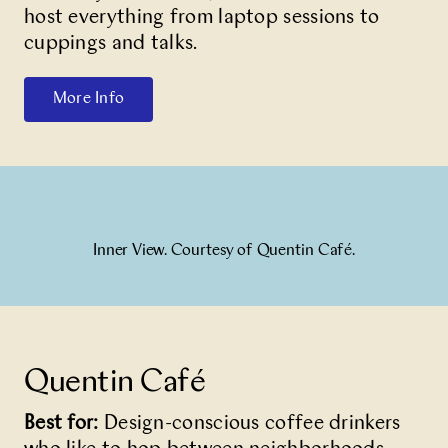
host everything from laptop sessions to
cuppings and talks.
More Info
Inner View. Courtesy of Quentin Café.
Quentin Café
Best for:
Design-conscious coffee drinkers