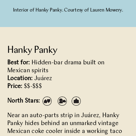
Interior of Hanky Panky. Courtesy of Lauren Mowery.
Hanky Panky
Best for:
Hidden-bar drama built on
Mexican spirits
Location:
Juárez
Price:
$$-$$$
North Stars:
Near an auto-parts strip in Juárez,
Hanky
Panky
hides behind an unmarked vintage
Mexican coke cooler inside a working taco