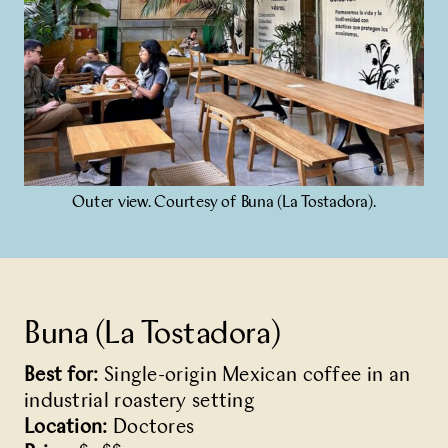
Outer view. Courtesy of Buna (La Tostadora).
Buna (La Tostadora)
Best for:
Single-origin Mexican coffee in an
industrial roastery setting
Location:
Doctores