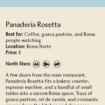
Panadería Rosetta
Best for:
Coffee, guava pastries, and Roma
people-watching
Location:
Roma Norte
Price:
$
North Stars:
A few doors from the main restaurant,
Panadería Rosetta
fits a bakery counter,
espresso machine, and a handful of small
tables into a narrow Roma space. Trays of
guava pastries, rol de canela, and croissants