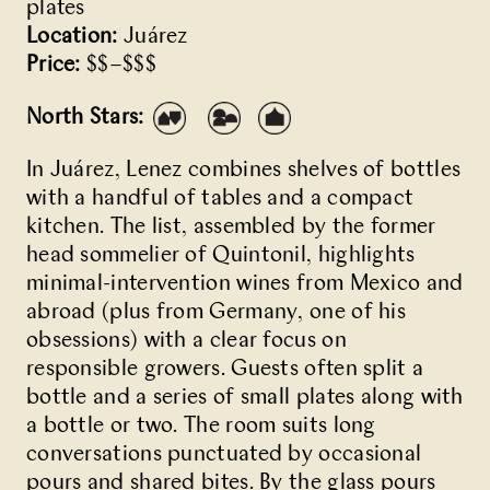
plates
Location:
Juárez
Price:
$$–$$$
North Stars:
In Juárez,
Lenez
combines shelves of bottles
with a handful of tables and a compact
kitchen. The list, assembled by the former
head sommelier of Quintonil, highlights
minimal-intervention wines from Mexico and
abroad (plus from Germany, one of his
obsessions) with a clear focus on
responsible growers. Guests often split a
bottle and a series of small plates along with
a bottle or two. The room suits long
conversations punctuated by occasional
pours and shared bites. By the glass pours