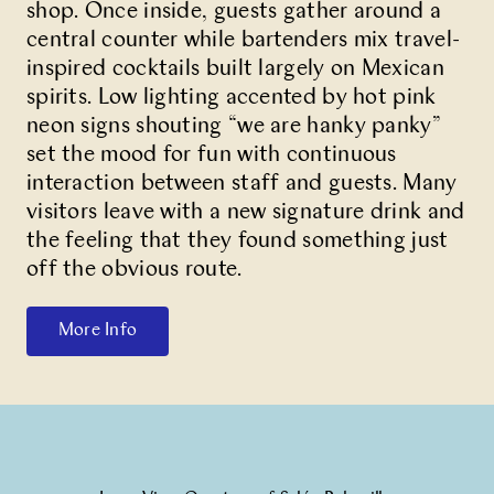
shop. Once inside, guests gather around a
central counter while bartenders mix travel-
inspired cocktails built largely on Mexican
spirits. Low lighting accented by hot pink
neon signs shouting “we are hanky panky”
set the mood for fun with continuous
interaction between staff and guests. Many
visitors leave with a new signature drink and
the feeling that they found something just
off the obvious route.
More Info