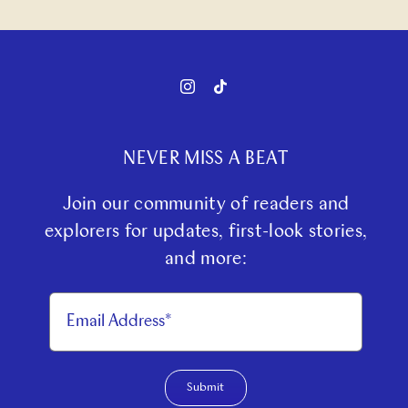
NEVER MISS A BEAT
Join our community of readers and
explorers for updates, first-look stories,
and more:
Submit