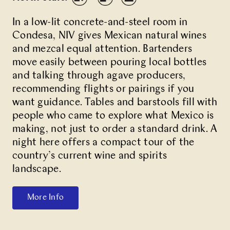
In a low-lit concrete-and-steel room in
Condesa,
NIV
gives Mexican natural wines
and mezcal equal attention. Bartenders
move easily between pouring local bottles
and talking through agave producers,
recommending flights or pairings if you
want guidance. Tables and barstools fill with
people who came to explore what Mexico is
making, not just to order a standard drink. A
night here offers a compact tour of the
country’s current wine and spirits
landscape.
More Info