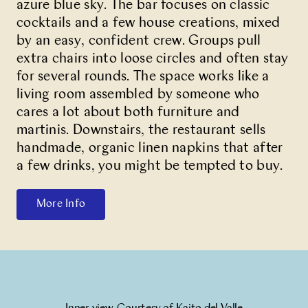
azure blue sky. The bar focuses on classic
cocktails and a few house creations, mixed
by an easy, confident crew. Groups pull
extra chairs into loose circles and often stay
for several rounds. The space works like a
living room assembled by someone who
cares a lot about both furniture and
martinis. Downstairs, the restaurant sells
handmade, organic linen napkins that after
a few drinks, you might be tempted to buy.
More Info