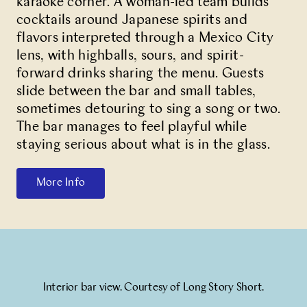
karaoke corner. A woman-led team builds
cocktails around Japanese spirits and
flavors interpreted through a Mexico City
lens, with highballs, sours, and spirit-
forward drinks sharing the menu. Guests
slide between the bar and small tables,
sometimes detouring to sing a song or two.
The bar manages to feel playful while
staying serious about what is in the glass.
More Info
Interior bar view. Courtesy of Long Story Short.