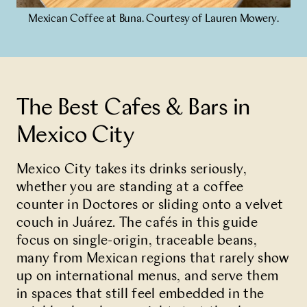
Mexican Coffee at Buna. Courtesy of Lauren Mowery.
Partner With Us
Contact Us
The Best Cafes & Bars in
Mexico City
Mexico City takes its drinks seriously,
whether you are standing at a coffee
counter in Doctores or sliding onto a velvet
couch in Juárez. The cafés in this guide
focus on single-origin, traceable beans,
many from Mexican regions that rarely show
up on international menus, and serve them
in spaces that still feel embedded in the