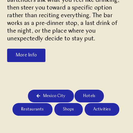
Bartenders ask what you feel like drinking,
then steer you toward a specific option
rather than reciting everything. The bar
works as a pre-dinner stop, a last drink of
the night, or the place where you
unexpectedly decide to stay put.
More Info
Mexico City
Hotels
Restaurants
Shops
Activities