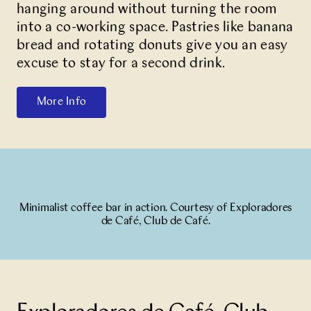
hanging around without turning the room
into a co-working space. Pastries like banana
bread and rotating donuts give you an easy
excuse to stay for a second drink.
More Info
Minimalist coffee bar in action. Courtesy of Exploradores
de Café, Club de Café.