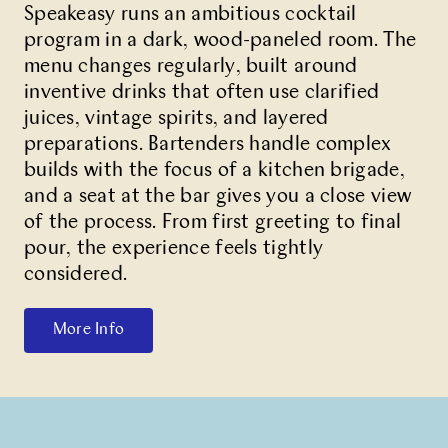
Speakeasy
runs an ambitious cocktail
program in a dark, wood-paneled room. The
menu changes regularly, built around
inventive drinks that often use clarified
juices, vintage spirits, and layered
preparations. Bartenders handle complex
builds with the focus of a kitchen brigade,
and a seat at the bar gives you a close view
of the process. From first greeting to final
pour, the experience feels tightly
considered.
More Info