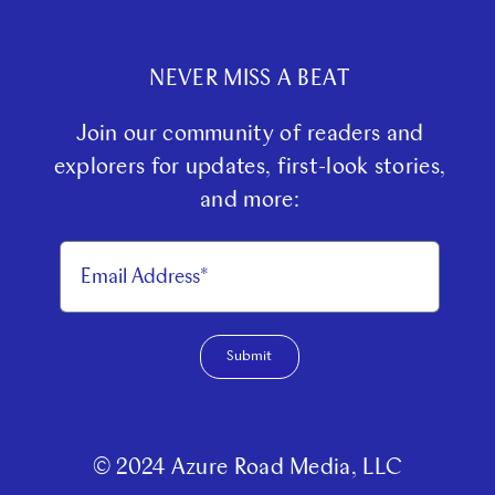
Partner With Us
NEVER MISS A BEAT
Contact Us
Join our community of readers and
explorers for updates, first-look stories,
and more:
Submit
© 2024 Azure Road Media, LLC