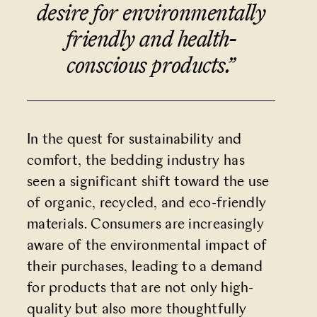
desire for environmentally
friendly and health-
conscious products.”
In the quest for sustainability and
comfort, the bedding industry has
seen a significant shift toward the use
of organic, recycled, and eco-friendly
materials. Consumers are increasingly
aware of the environmental impact of
their purchases, leading to a
demand
for products
that are not only high-
quality but also more thoughtfully