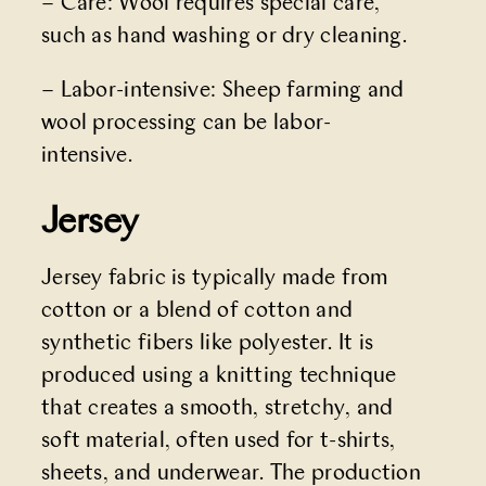
– Care: Wool requires special care,
such as hand washing or dry cleaning.
– Labor-intensive: Sheep farming and
wool processing can be labor-
intensive.
Jersey
Jersey fabric is typically made from
cotton or a blend of cotton and
synthetic fibers like polyester. It is
produced using a knitting technique
that creates a smooth, stretchy, and
soft material, often used for t-shirts,
sheets, and underwear. The production