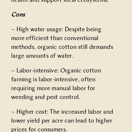
health and support local ecosystems.
Cons
– High water usage: Despite being
more efficient than conventional
methods, organic cotton still demands
large amounts of water.
– Labor-intensive: Organic cotton
farming is labor-intensive, often
requiring more manual labor for
weeding and pest control.
– Higher cost: The increased labor and
lower yield per acre can lead to higher
prices for consumers.