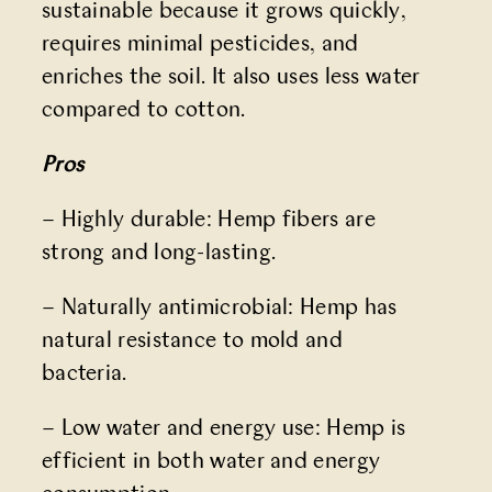
sustainable because it grows quickly,
requires minimal pesticides, and
enriches the soil. It also uses less water
compared to cotton.
Pros
– Highly durable: Hemp fibers are
strong and long-lasting.
– Naturally antimicrobial: Hemp has
natural resistance to mold and
bacteria.
– Low water and energy use: Hemp is
efficient in both water and energy