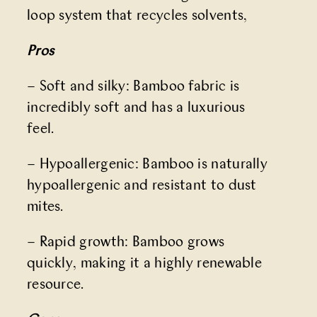
loop system that recycles solvents,
Pros
– Soft and silky: Bamboo fabric is
incredibly soft and has a luxurious
feel.
– Hypoallergenic: Bamboo is naturally
hypoallergenic and resistant to dust
mites.
– Rapid growth: Bamboo grows
quickly, making it a highly renewable
resource.