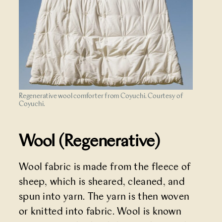
Regenerative wool comforter from Coyuchi. Courtesy of
Coyuchi.
Wool (Regenerative)
Wool fabric is made from the fleece of
sheep, which is sheared, cleaned, and
spun into yarn. The yarn is then woven
or knitted into fabric. Wool is known