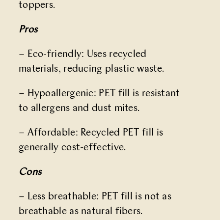
toppers.
Pros
– Eco-friendly: Uses recycled
materials, reducing plastic waste.
– Hypoallergenic: PET fill is resistant
to allergens and dust mites.
– Affordable: Recycled PET fill is
generally cost-effective.
Cons
– Less breathable: PET fill is not as
breathable as natural fibers.