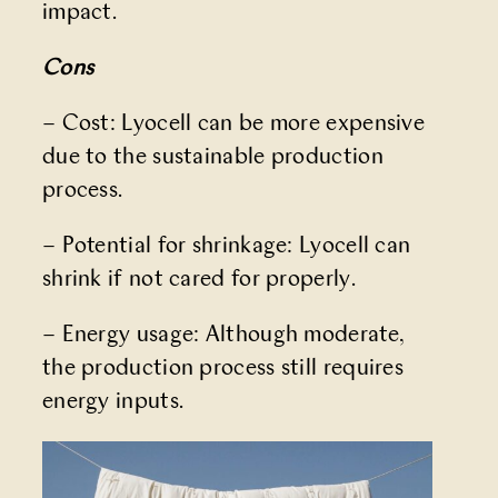
impact.
Cons
– Cost: Lyocell can be more expensive
due to the sustainable production
process.
– Potential for shrinkage: Lyocell can
shrink if not cared for properly.
– Energy usage: Although moderate,
the production process still requires
energy inputs.