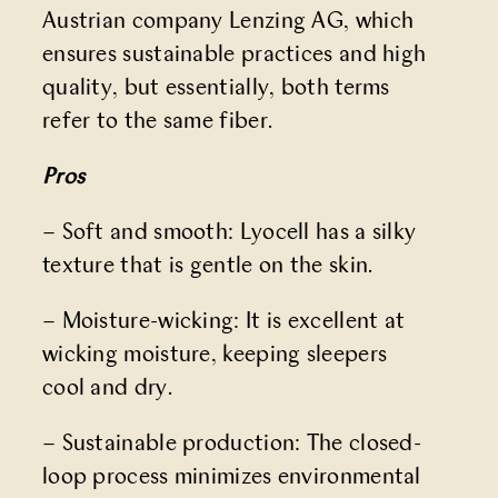
Austrian company Lenzing AG, which
ensures sustainable practices and high
quality, but essentially, both terms
refer to the same fiber.
Pros
– Soft and smooth: Lyocell has a silky
texture that is gentle on the skin.
– Moisture-wicking: It is excellent at
wicking moisture, keeping sleepers
cool and dry.
– Sustainable production: The closed-
loop process minimizes environmental