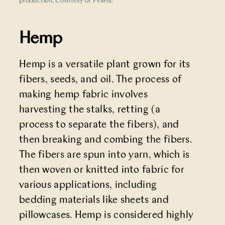
production. Courtesy of Pexels.
Hemp
Hemp is a versatile plant grown for its
fibers, seeds, and oil. The process of
making hemp fabric involves
harvesting the stalks, retting (a
process to separate the fibers), and
then breaking and combing the fibers.
The fibers are spun into yarn, which is
then woven or knitted into fabric for
various applications, including
bedding materials like sheets and
pillowcases. Hemp is considered highly