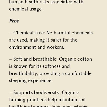
human health risks associated with
chemical usage.
Pros
– Chemical-free: No harmful chemicals
are used, making it safer for the
environment and workers.
– Soft and breathable: Organic cotton
is known for its softness and
breathability, providing a comfortable
sleeping experience.
– Supports biodiversity: Organic
farming practices help maintain soil