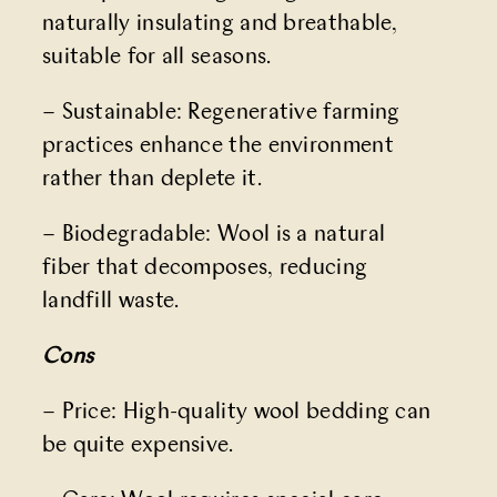
naturally insulating and breathable,
suitable for all seasons.
– Sustainable: Regenerative farming
practices enhance the environment
rather than deplete it.
– Biodegradable: Wool is a natural
fiber that decomposes, reducing
landfill waste.
Cons
– Price: High-quality wool bedding can
be quite expensive.