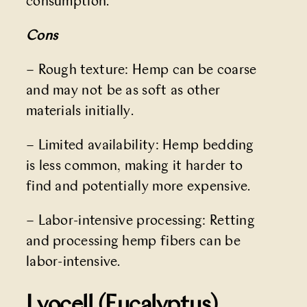
consumption.
Cons
– Rough texture: Hemp can be coarse
and may not be as soft as other
materials initially.
– Limited availability: Hemp bedding
is less common, making it harder to
find and potentially more expensive.
– Labor-intensive processing: Retting
and processing hemp fibers can be
labor-intensive.
Lyocell (Eucalyptus)