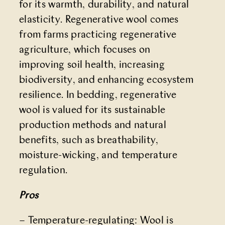
for its warmth, durability, and natural
elasticity. Regenerative wool comes
from farms practicing regenerative
agriculture, which focuses on
improving soil health, increasing
biodiversity, and enhancing ecosystem
resilience. In bedding, regenerative
wool is valued for its sustainable
production methods and natural
benefits, such as breathability,
moisture-wicking, and temperature
regulation.
Pros
– Temperature-regulating: Wool is