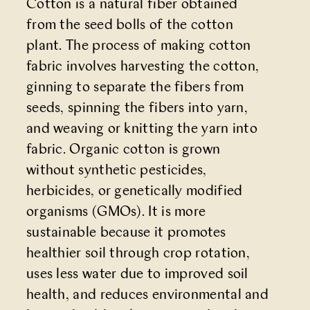
Cotton is a natural fiber obtained
from the seed bolls of the cotton
plant. The process of making cotton
fabric involves harvesting the cotton,
ginning to separate the fibers from
seeds, spinning the fibers into yarn,
and weaving or knitting the yarn into
fabric. Organic cotton is grown
without synthetic pesticides,
herbicides, or genetically modified
organisms (GMOs). It is more
sustainable because it promotes
healthier soil through crop rotation,
uses less water due to improved soil
health, and reduces environmental and