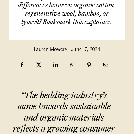
differences between organic cotton,
Partner With Us
regenerative wool, bamboo, or
lyocell? Bookmark this explainer.
Contact Us
Lauren Mowery
|
June 17, 2024
“The bedding industry’s
move towards sustainable
and organic materials
reflects a growing consumer