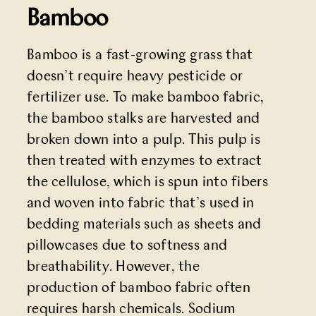
Bamboo
Bamboo is a fast-growing grass that
doesn’t require heavy pesticide or
fertilizer use. To make bamboo fabric,
the bamboo stalks are harvested and
broken down into a pulp. This pulp is
then treated with enzymes to extract
the cellulose, which is spun into fibers
and woven into fabric that’s used in
bedding materials such as sheets and
pillowcases due to softness and
breathability. However, the
production of bamboo fabric often
requires harsh chemicals. Sodium