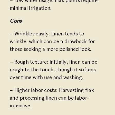
– Low water usage: Flax plants require
minimal irrigation.
Cons
– Wrinkles easily: Linen tends to
wrinkle, which can be a drawback for
those seeking a more polished look.
– Rough texture: Initially, linen can be
rough to the touch, though it softens
over time with use and washing.
– Higher labor costs: Harvesting flax
and processing linen can be labor-
intensive.