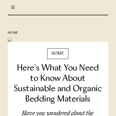
Skip
Toggle
to
Navigation
content
LIFESTYLE
HOME
CULINARY
HOME
TRAVEL
Here’s What You Need
COLUMNS
to Know About
Sustainable and Organic
About Us
Bedding Materials
North Stars
Have you wondered about the