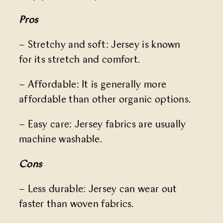
Pros
– Stretchy and soft: Jersey is known
for its stretch and comfort.
– Affordable: It is generally more
affordable than other organic options.
– Easy care: Jersey fabrics are usually
machine washable.
Cons
– Less durable: Jersey can wear out
faster than woven fabrics.