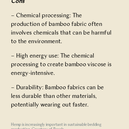
Cons
– Chemical processing: The
production of bamboo fabric often
involves chemicals that can be harmful
to the environment.
– High energy use: The chemical
processing to create bamboo viscose is
energy-intensive.
– Durability: Bamboo fabrics can be
less durable than other materials,
potentially wearing out faster.
Hemp is increasingly important in sustainable bedding