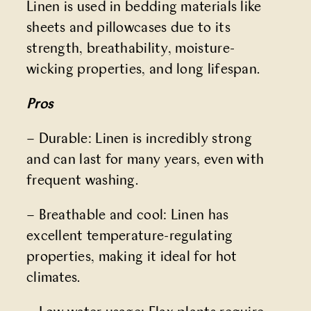
Linen is used in bedding materials like
sheets and pillowcases due to its
strength, breathability, moisture-
wicking properties, and long lifespan.
Pros
– Durable: Linen is incredibly strong
and can last for many years, even with
frequent washing.
– Breathable and cool: Linen has
excellent temperature-regulating
properties, making it ideal for hot
climates.