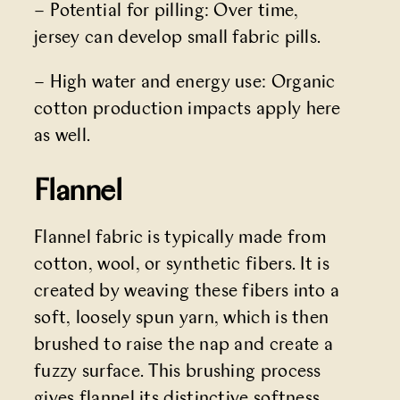
– Potential for pilling: Over time,
jersey can develop small fabric pills.
– High water and energy use: Organic
cotton production impacts apply here
as well.
Flannel
Flannel fabric is typically made from
cotton, wool, or synthetic fibers. It is
created by weaving these fibers into a
soft, loosely spun yarn, which is then
brushed to raise the nap and create a
fuzzy surface. This brushing process
gives flannel its distinctive softness