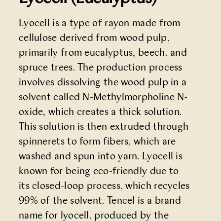
Lyocell is a type of rayon made from
cellulose derived from wood pulp,
primarily from eucalyptus, beech, and
spruce trees. The production process
involves dissolving the wood pulp in a
solvent called N-Methylmorpholine N-
oxide, which creates a thick solution.
This solution is then extruded through
spinnerets to form fibers, which are
washed and spun into yarn. Lyocell is
known for being eco-friendly due to
its closed-loop process, which recycles
99% of the solvent. Tencel is a brand
name for lyocell, produced by the