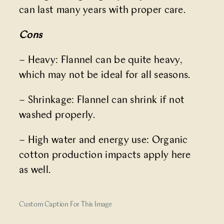
can last many years with proper care.
Cons
– Heavy: Flannel can be quite heavy,
which may not be ideal for all seasons.
– Shrinkage: Flannel can shrink if not
washed properly.
– High water and energy use: Organic
cotton production impacts apply here
as well.
Custom Caption For This Image