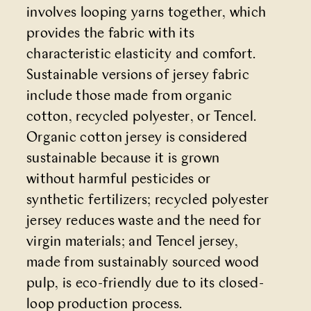
involves looping yarns together, which
provides the fabric with its
characteristic elasticity and comfort.
Sustainable versions of jersey fabric
include those made from organic
cotton, recycled polyester, or Tencel.
Organic cotton jersey is considered
sustainable because it is grown
without harmful pesticides or
synthetic fertilizers; recycled polyester
jersey reduces waste and the need for
virgin materials; and Tencel jersey,
made from sustainably sourced wood
pulp, is eco-friendly due to its closed-
loop production process.