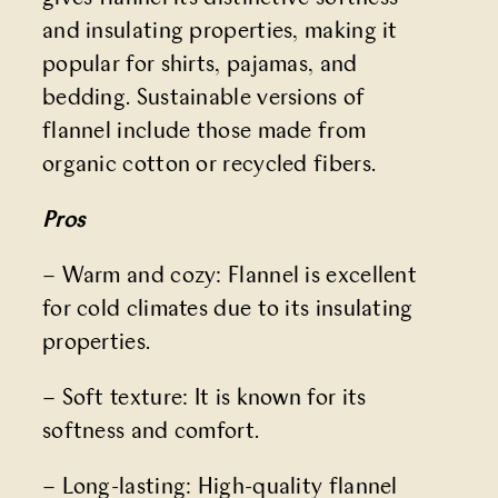
and insulating properties, making it
popular for shirts, pajamas, and
bedding. Sustainable versions of
flannel include those made from
organic cotton or recycled fibers.
Pros
– Warm and cozy: Flannel is excellent
for cold climates due to its insulating
properties.
– Soft texture: It is known for its
softness and comfort.
– Long-lasting: High-quality flannel