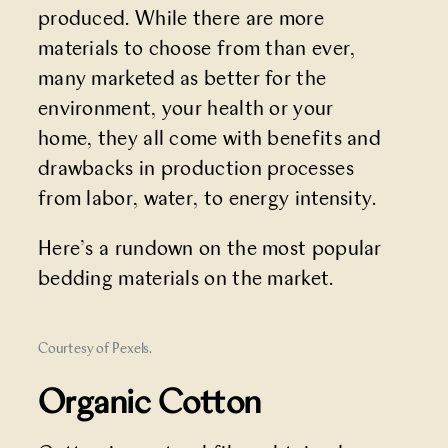
produced. While there are more
materials to choose from than ever,
many marketed as better for the
environment, your health or your
home, they all come with benefits and
drawbacks in production processes
from labor, water, to energy intensity.
Here’s a rundown on the most popular
bedding materials on the market.
Courtesy of Pexels.
Organic Cotton