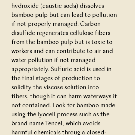
hydroxide (caustic soda) dissolves
bamboo pulp but can lead to pollution
if not properly managed. Carbon
disulfide regenerates cellulose fibers
from the bamboo pulp but is toxic to
workers and can contribute to air and
water pollution if not managed
appropriately. Sulfuric acid is used in
the final stages of production to
solidify the viscose solution into
fibers, though it can harm waterways if
not contained. Look for bamboo made
using the lyocell process such as the
brand name Tencel, which avoids
harmful chemicals throug a closed-