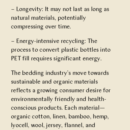
– Longevity: It may not last as long as
natural materials, potentially
compressing over time.
– Energy-intensive recycling: The
process to convert plastic bottles into
PET fill requires significant energy.
The bedding industry’s move towards
sustainable and organic materials
reflects a growing consumer desire for
environmentally friendly and health-
conscious products. Each material—
organic cotton, linen, bamboo, hemp,
lyocell, wool, jersey, flannel, and