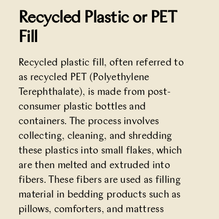
Recycled Plastic or PET
Fill
Recycled plastic fill, often referred to
as recycled PET (Polyethylene
Terephthalate), is made from post-
consumer plastic bottles and
containers. The process involves
collecting, cleaning, and shredding
these plastics into small flakes, which
are then melted and extruded into
fibers. These fibers are used as filling
material in bedding products such as
pillows, comforters, and mattress