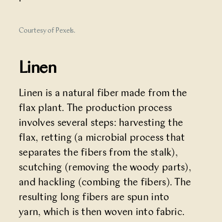
Courtesy of Pexels.
Linen
Linen is a natural fiber made from the
flax plant. The production process
involves several steps: harvesting the
flax, retting (a microbial process that
separates the fibers from the stalk),
scutching (removing the woody parts),
and hackling (combing the fibers). The
resulting long fibers are spun into
yarn, which is then woven into fabric.