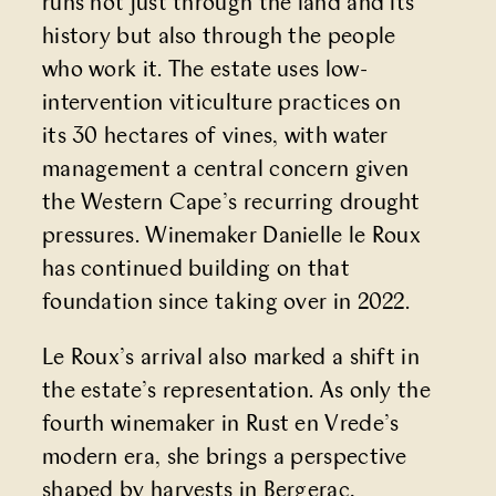
runs not just through the land and its
history but also through the people
who work it. The estate uses low-
intervention viticulture practices on
its 30 hectares of vines, with water
management a central concern given
the Western Cape’s recurring drought
pressures. Winemaker Danielle le Roux
has continued building on that
foundation since taking over in 2022.
Le Roux’s arrival also marked a shift in
the estate’s representation. As only the
fourth winemaker in Rust en Vrede’s
modern era, she brings a perspective
shaped by harvests in Bergerac,