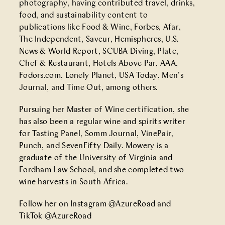
photography, having contributed travel, drinks,
food, and sustainability content to
publications like Food & Wine, Forbes, Afar,
The Independent, Saveur, Hemispheres, U.S.
News & World Report, SCUBA Diving, Plate,
Chef & Restaurant, Hotels Above Par, AAA,
Fodors.com, Lonely Planet, USA Today, Men’s
Journal, and Time Out, among others.
Pursuing her Master of Wine certification, she
has also been a regular wine and spirits writer
for Tasting Panel, Somm Journal, VinePair,
Punch, and SevenFifty Daily. Mowery is a
graduate of the University of Virginia and
Fordham Law School, and she completed two
wine harvests in South Africa.
Follow her on Instagram
@AzureRoad
and
TikTok
@AzureRoad