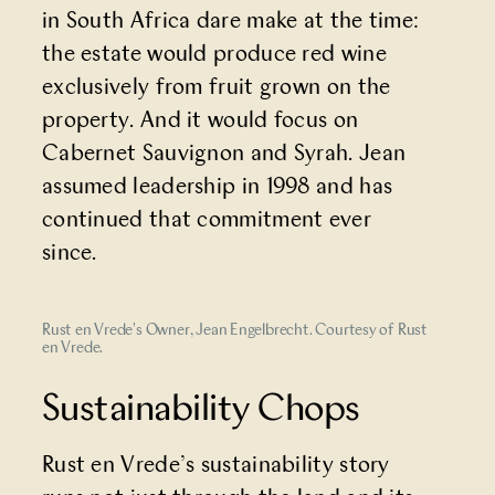
in South Africa dare make at the time:
the estate would produce red wine
exclusively from fruit grown on the
property. And it would focus on
Cabernet Sauvignon and Syrah. Jean
assumed leadership in 1998 and has
continued that commitment ever
since.
Rust en Vrede's Owner, Jean Engelbrecht. Courtesy of Rust
en Vrede.
Sustainability Chops
Rust en Vrede’s sustainability story