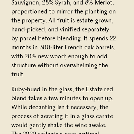
Sauvignon, 28% Syrah, and 8% Merlot,
proportioned to mirror the planting on
the property. All fruit is estate-grown,
hand-picked, and vinified separately
by parcel before blending. It spends 22
months in 300-liter French oak barrels,
with 20% new wood; enough to add
structure without overwhelming the
fruit.
Ruby-hued in the glass, the Estate red
blend takes a few minutes to open up.
While decanting isn’t necessary, the
process of aerating it in a glass carafe
would gently shake the wine awake.