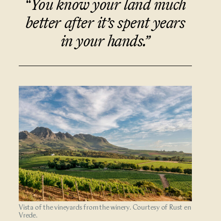
“You know your land much
better after it’s spent years
in your hands.”
Vista of the vineyards from the winery. Courtesy of Rust en
Vrede.