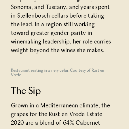
Sonoma, and Tuscany, and years spent
in Stellenbosch cellars before taking
the lead. In a region still working
toward greater gender parity in
winemaking leadership, her role carries
weight beyond the wines she makes.
Restaurant seating in winery cellar. Courtesy of Rust en
Vrede.
The Sip
Grown in a Mediterranean climate, the
grapes for the Rust en Vrede Estate
2020 are a blend of 64% Cabernet