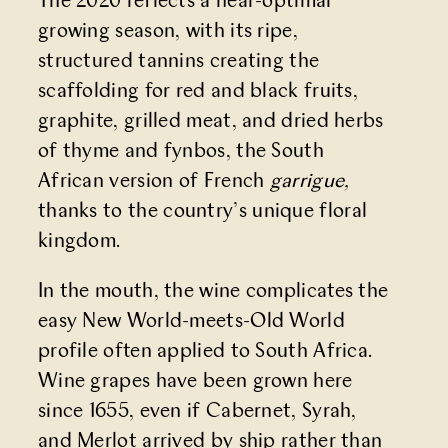
The 2020 reflects a near-optimal
growing season, with its ripe,
structured tannins creating the
scaffolding for red and black fruits,
graphite, grilled meat, and dried herbs
of thyme and fynbos, the South
African version of French
garrigue,
thanks to
the country’s unique floral
kingdom.
In the mouth, the wine complicates the
easy New World-meets-Old World
profile often applied to South Africa.
Wine grapes have been grown here
since 1655, even if Cabernet, Syrah,
and Merlot arrived by ship rather than