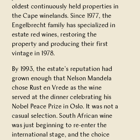
oldest continuously held properties in
the Cape winelands. Since 1977, the
Engelbrecht family has specialized in
estate red wines, restoring the
property and producing their first
vintage in 1978.
By 1993, the estate’s reputation had
grown enough that Nelson Mandela
chose Rust en Vrede as the wine
served at the dinner celebrating his
Nobel Peace Prize in Oslo. It was not a
casual selection. South African wine
was just beginning to re-enter the
international stage, and the choice