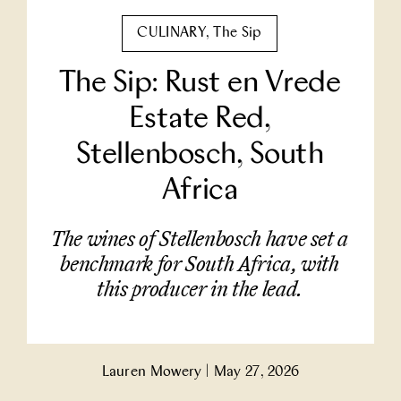
Partner With Us
CULINARY
,
The Sip
The Sip: Rust en Vrede
Contact Us
Estate Red,
Stellenbosch, South
Africa
The wines of Stellenbosch have set a
benchmark for South Africa, with
this producer in the lead.
Lauren Mowery
|
May 27, 2026