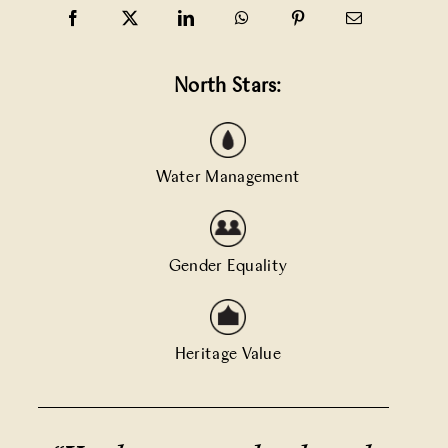
North Stars:
Water Management
Gender Equality
Heritage Value