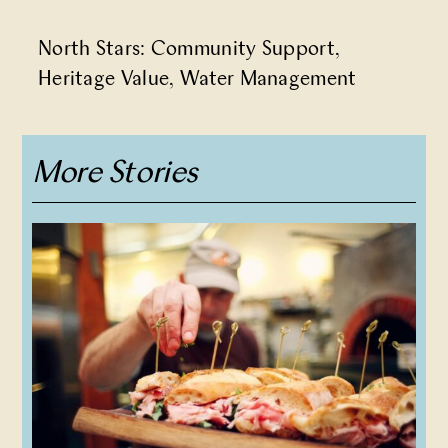
North Stars:
Community Support
,
Heritage Value
,
Water Management
More Stories