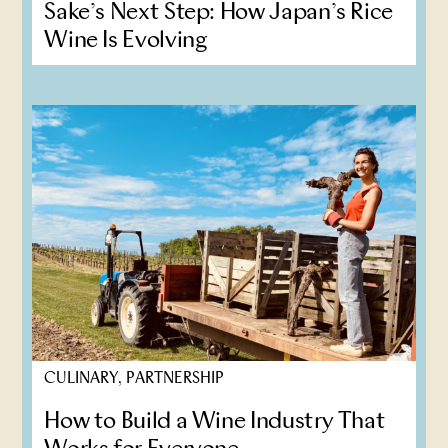
Sake’s Next Step: How Japan’s Rice
Wine Is Evolving
CULINARY, PARTNERSHIP
How to Build a Wine Industry That