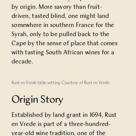
by origin. More savory than fruit-
driven, tasted blind, one might land
somewhere in southern France for the
Syrah, only to be pulled back to the
Cape by the sense of place that comes
with tasting South African wines for a
decade.
Rust en Vrede table setting. Courtesy of Rust en Vrede.
Origin Story
Established by land grant in 1694, Rust
en Vrede is part of a three-hundred-
year-old wine tradition, one of the