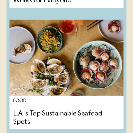
Works for Everyone
FOOD
L.A.’s Top Sustainable Seafood
Spots