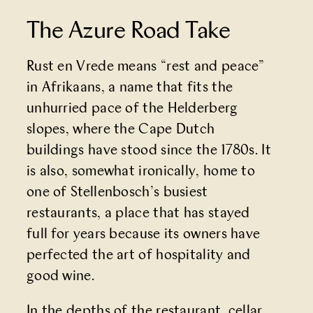
The Azure Road Take
Rust en Vrede
means “rest and peace”
in Afrikaans, a name that fits the
unhurried pace of the Helderberg
slopes, where the Cape Dutch
buildings have stood since the 1780s. It
is also, somewhat ironically, home to
one of Stellenbosch’s busiest
restaurants, a place that has stayed
full for years because its owners have
perfected the art of hospitality and
good wine.
In the depths of the restaurant, cellar