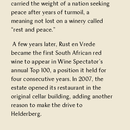
carried the weight of a nation seeking
peace after years of turmoil, a
meaning not lost on a winery called
“rest and peace.”
A few years later, Rust en Vrede
became the first South African red
wine to appear in Wine Spectator’s
annual Top 100, a position it held for
four consecutive years. In 2007, the
estate opened its restaurant in the
original cellar building, adding another
reason to make the drive to
Helderberg.