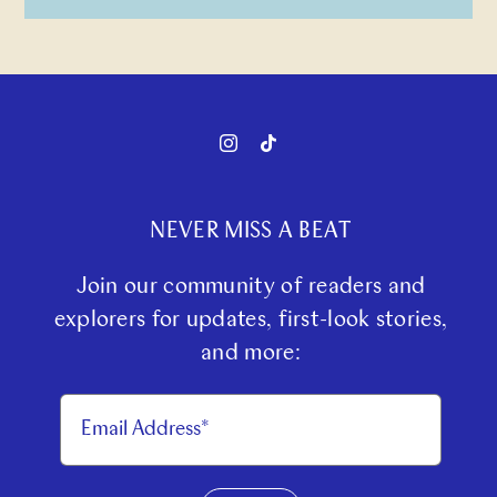
NEVER MISS A BEAT
Join our community of readers and
explorers for updates, first-look stories,
and more: