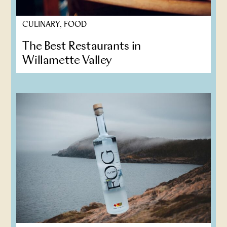
CULINARY, FOOD
The Best Restaurants in
Willamette Valley