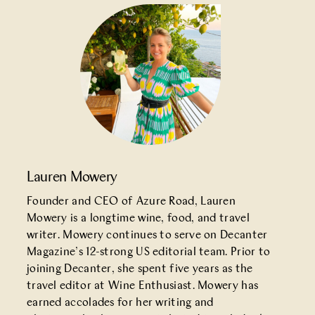
Lauren Mowery
Founder and CEO of Azure Road, Lauren
Mowery is a longtime wine, food, and travel
writer. Mowery continues to serve on Decanter
Magazine’s 12-strong US editorial team. Prior to
joining Decanter, she spent five years as the
travel editor at Wine Enthusiast. Mowery has
earned accolades for her writing and