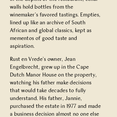
walls hold bottles from the
winemaker’s favored tastings. Empties,
lined up like an archive of South
African and global classics, kept as
mementos of good taste and
aspiration.
Rust en Vrede’s owner, Jean
Engelbrecht, grew up in the Cape
Dutch Manor House on the property,
watching his father make decisions
that would take decades to fully
understand. His father, Jannie,
purchased the estate in 1977 and made
a business decision almost no one else