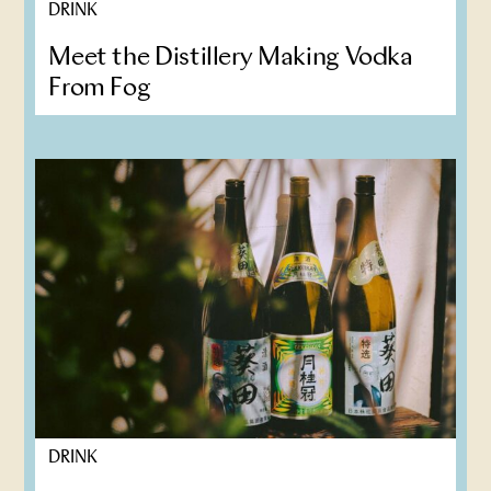
DRINK
Meet the Distillery Making Vodka
From Fog
DRINK