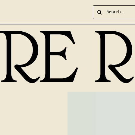
Search
for: