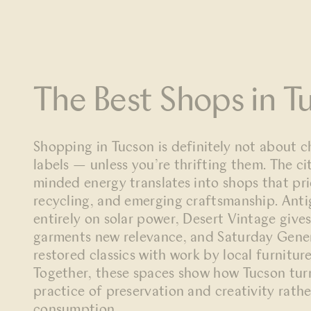
The Best Shops in T
Shopping in Tucson is definitely not about c
labels — unless you’re thrifting them. The cit
minded energy translates into shops that prio
recycling, and emerging craftsmanship. Ant
entirely on solar power, Desert Vintage give
garments new relevance, and Saturday Gene
restored classics with work by local furnitur
Together, these spaces show how Tucson turns
practice of preservation and creativity rath
consumption.