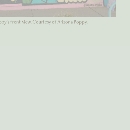
py's front view. Courtesy of Arizona Poppy.