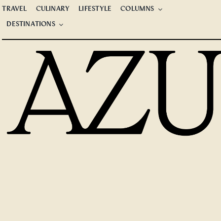
Skip
TRAVEL
CULINARY
LIFESTYLE
COLUMNS
to
DESTINATIONS
content