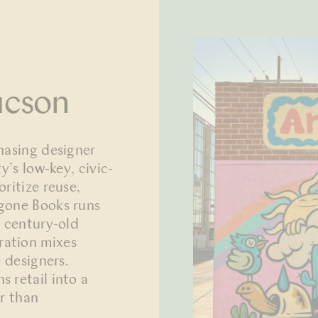
ucson
hasing designer
y’s low-key, civic-
ritize reuse,
igone Books runs
s century-old
ration mixes
e designers.
 retail into a
er than