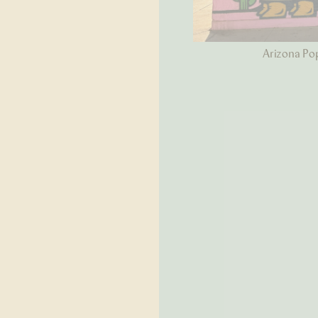
Arizona Pop