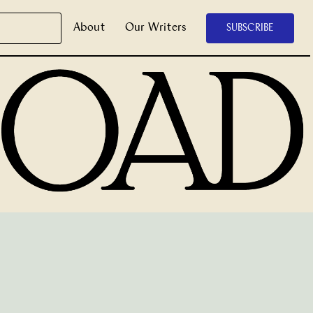
About
Our Writers
SUBSCRIBE