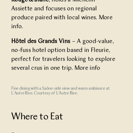
Assiette and focuses on regional
produce paired with local wines.
More
info
.
Hôtel des Grands Vins
– A good-value,
no-fuss hotel option based in Fleurie,
perfect for travelers looking to explore
several crus in one trip.
More info
Fine dining with a Saône-side view and warm ambiance at
L’Autre Rive. Courtesy of L’Autre Rive.
Where to Eat