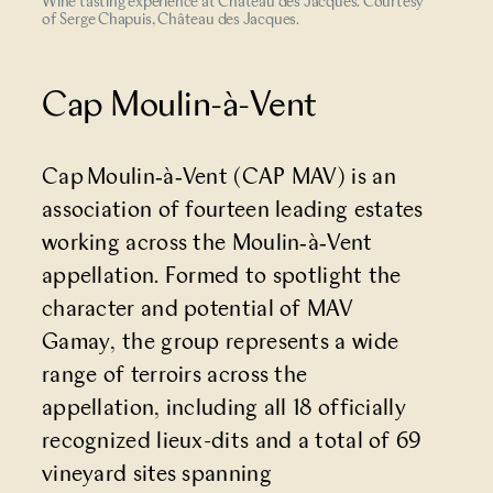
Wine tasting experience at Château des Jacques. Courtesy
of Serge Chapuis, Château des Jacques.
Cap Moulin-à-Vent
Cap Moulin‑à‑Vent
(CAP MAV) is an
association of fourteen leading estates
working across the Moulin‑à‑Vent
appellation. Formed to spotlight the
character and potential of MAV
Gamay, the group represents a wide
range of terroirs across the
appellation, including all 18 officially
recognized lieux-dits and a total of 69
vineyard sites spanning