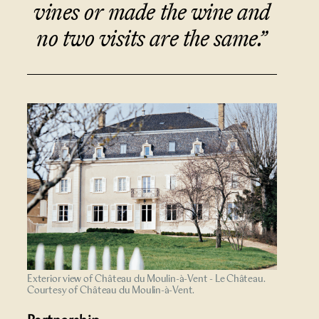
vines or made the wine and
no two visits are the same.”
Exterior view of Château du Moulin-à-Vent - Le Château.
Courtesy of Château du Moulin-à-Vent.