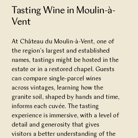
Tasting Wine in Moulin-à-
Vent
At
Château du Moulin-à-Vent
, one of
the region’s largest and established
names, tastings might be hosted in the
estate or in a restored chapel. Guests
can compare single-parcel wines
across vintages, learning how the
granite soil, shaped by hands and time,
informs each cuvée. The tasting
experience is immersive, with a level of
detail and generosity that gives
visitors a better understanding of the