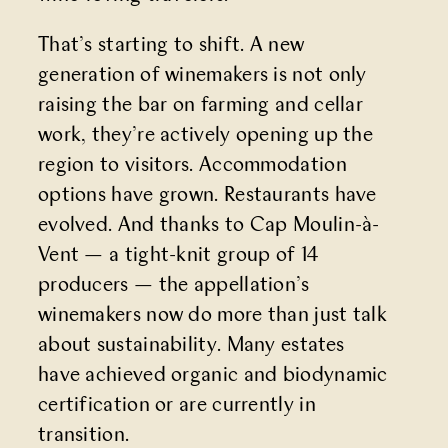
That’s starting to shift. A new
generation of winemakers is not only
raising the bar on farming and cellar
work, they’re actively opening up the
region to visitors. Accommodation
options have grown. Restaurants have
evolved. And thanks to Cap Moulin-à-
Vent — a tight-knit group of 14
producers — the appellation’s
winemakers now do more than just talk
about sustainability. Many estates
have achieved organic and biodynamic
certification or are currently in
transition.