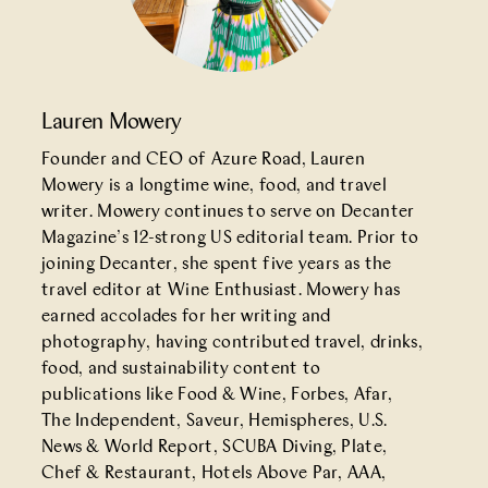
Lauren Mowery
Founder and CEO of Azure Road, Lauren
Mowery is a longtime wine, food, and travel
writer. Mowery continues to serve on Decanter
Magazine’s 12-strong US editorial team. Prior to
joining Decanter, she spent five years as the
travel editor at Wine Enthusiast. Mowery has
earned accolades for her writing and
photography, having contributed travel, drinks,
food, and sustainability content to
publications like Food & Wine, Forbes, Afar,
The Independent, Saveur, Hemispheres, U.S.
News & World Report, SCUBA Diving, Plate,
Chef & Restaurant, Hotels Above Par, AAA,