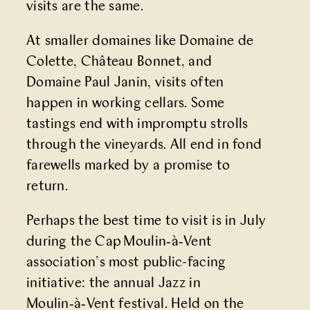
visits are the same.
At smaller domaines like Domaine de
Colette, Château Bonnet, and
Domaine Paul Janin, visits often
happen in working cellars. Some
tastings end with impromptu strolls
through the vineyards. All end in fond
farewells marked by a promise to
return.
Perhaps the best time to visit is in July
during the Cap Moulin‑à‑Vent
association’s most public-facing
initiative: the annual
Jazz in
Moulin‑à‑Vent
festival. Held on the