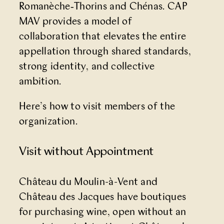
Romanèche‑Thorins and Chénas. CAP
MAV provides a model of
collaboration that elevates the entire
appellation through shared standards,
strong identity, and collective
ambition.
Here’s how to visit members of the
organization.
Visit without Appointment
Château du Moulin-à-Vent and
Château des Jacques have boutiques
for purchasing wine, open without an