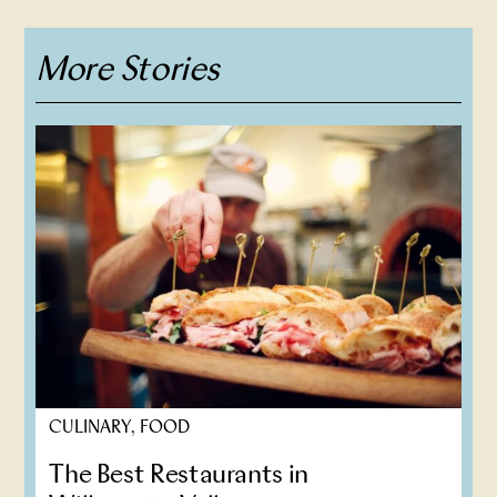
More Stories
CULINARY, FOOD
The Best Restaurants in