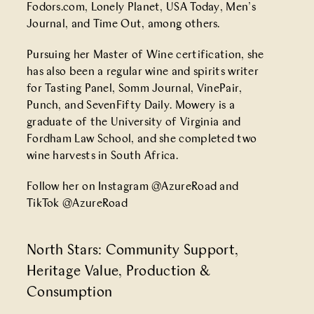
Fodors.com, Lonely Planet, USA Today, Men’s
Journal, and Time Out, among others.
Pursuing her Master of Wine certification, she
has also been a regular wine and spirits writer
for Tasting Panel, Somm Journal, VinePair,
Punch, and SevenFifty Daily. Mowery is a
graduate of the University of Virginia and
Fordham Law School, and she completed two
wine harvests in South Africa.
Follow her on Instagram
@AzureRoad
and
TikTok
@AzureRoad
North Stars:
Community Support
,
Heritage Value
,
Production &
Consumption