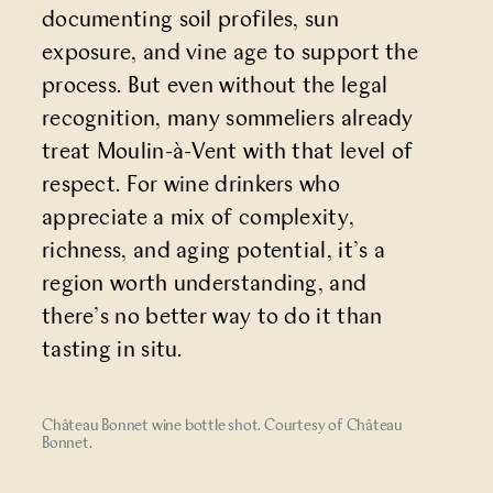
documenting soil profiles, sun
exposure, and vine age to support the
process. But even without the legal
recognition, many sommeliers already
treat Moulin-à-Vent with that level of
respect. For wine drinkers who
appreciate a mix of complexity,
richness, and aging potential, it’s a
region worth understanding, and
there’s no better way to do it than
tasting in situ.
Château Bonnet wine bottle shot. Courtesy of Château
Bonnet.