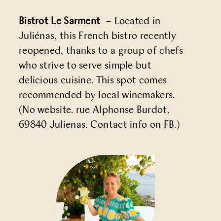
Bistrot Le Sarment
– Located in
Juliénas, this French bistro recently
reopened, thanks to a group of chefs
who strive to serve simple but
delicious cuisine. This spot comes
recommended by local winemakers.
(No website. rue Alphonse Burdot,
69840 Julienas. Contact info on
FB
.)