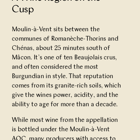
Cusp
Moulin-à-Vent sits between the
communes of Romanèche-Thorins and
Chénas, about 25 minutes south of
Mâcon. It’s one of ten Beaujolais crus,
and often considered the most
Burgundian in style. That reputation
comes from its granite-rich soils, which
give the wines power, acidity, and the
ability to age for more than a decade.
While most wine from the appellation
is bottled under the Moulin-à-Vent
AOC, many producers with access to