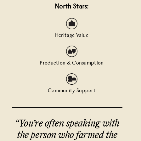
North Stars:
Heritage Value
Production & Consumption
Community Support
“You’re often speaking with
the person who farmed the