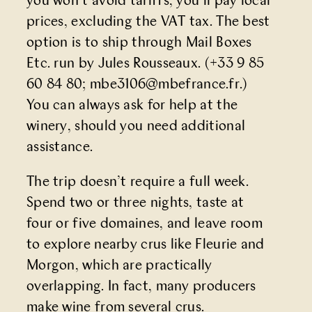
you won’t avoid tariffs, you’ll pay local
prices, excluding the VAT tax. The best
option is to ship through Mail Boxes
Etc. run by Jules Rousseaux. (+33 9 85
60 84 80;
mbe3106@mbefrance.fr
.)
You can always ask for help at the
winery, should you need additional
assistance.
The trip doesn’t require a full week.
Spend two or three nights, taste at
four or five domaines, and leave room
to explore nearby crus like Fleurie and
Morgon, which are practically
overlapping. In fact, many producers
make wine from several crus.