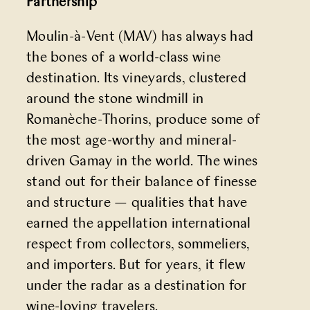
Partnership
Moulin-à-Vent (MAV) has always had
the bones of a world-class wine
destination. Its vineyards, clustered
around the stone windmill in
Romanèche-Thorins, produce some of
the most age-worthy and mineral-
driven Gamay in the world. The wines
stand out for their balance of finesse
and structure — qualities that have
earned the appellation international
respect from collectors, sommeliers,
and importers. But for years, it flew
under the radar as a destination for
wine-loving travelers.