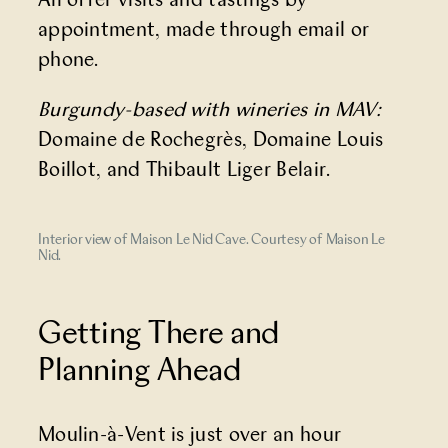
All offer visits and tastings by
appointment, made through email or
phone.
Burgundy-based with wineries in MAV:
Domaine de Rochegrès, Domaine Louis
Boillot, and Thibault Liger Belair.
Interior view of Maison Le Nid Cave. Courtesy of Maison Le
Nid.
Getting There and
Planning Ahead
Moulin-à-Vent is just over an hour