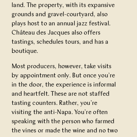
land. The property, with its expansive
grounds and gravel-courtyard, also
plays host to an annual jazz festival.
Château des Jacques also offers
tastings, schedules tours, and has a
boutique.
Most producers, however, take visits
by appointment only. But once you’re
in the door, the experience is informal
and heartfelt. These are not staffed
tasting counters. Rather, you’re
visiting the anti-Napa. You’re often
speaking with the person who farmed
the vines or made the wine and no two