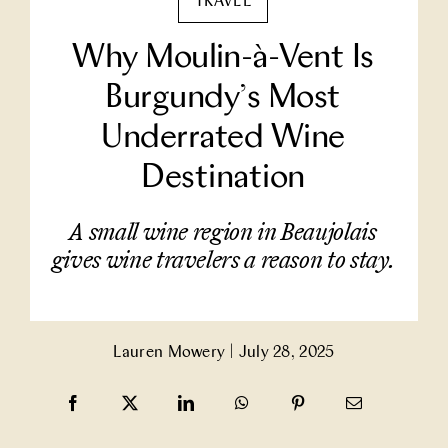
TRAVEL
Partner With Us
Why Moulin-à-Vent Is
Burgundy’s Most
Contact Us
Underrated Wine
Destination
A small wine region in Beaujolais
gives wine travelers a reason to stay.
Lauren Mowery
|
July 28, 2025