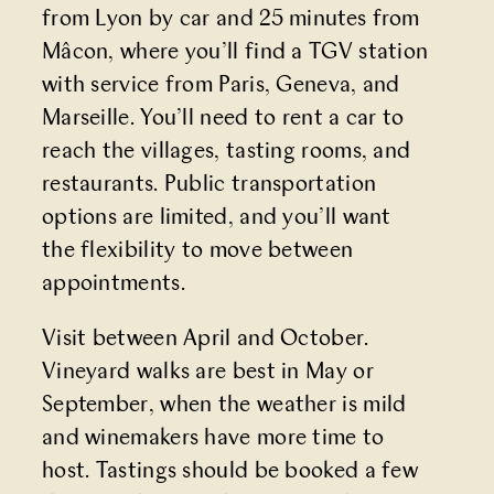
from Lyon by car and 25 minutes from
Mâcon, where you’ll find a TGV station
with service from Paris, Geneva, and
Marseille. You’ll need to rent a car to
reach the villages, tasting rooms, and
restaurants. Public transportation
options are limited, and you’ll want
the flexibility to move between
appointments.
Visit between April and October.
Vineyard walks are best in May or
September, when the weather is mild
and winemakers have more time to
host. Tastings should be booked a few