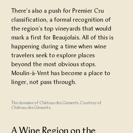
There’s also a push for
Premier Cru
classification
, a formal recognition of
the region’s top vineyards that would
mark a first for Beaujolais. All of this is
happening during a time when wine
travelers seek to explore places
beyond the most obvious stops.
Moulin-à-Vent has become a place to
linger, not pass through.
The domaine of Château des Gimarets. Courtesy of
Château des Gimarets.
A Wine Region on the