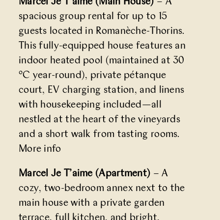
Marcel Je T’aime (Main House)
– A
spacious group rental for up to 15
guests located in Romanèche-Thorins.
This fully-equipped house features an
indoor heated pool (maintained at 30
°C year-round), private pétanque
court, EV charging station, and linens
with housekeeping included—all
nestled at the heart of the vineyards
and a short walk from tasting rooms.
More info
Marcel Je T’aime (Apartment)
– A
cozy, two-bedroom annex next to the
main house with a private garden
terrace, full kitchen, and bright,