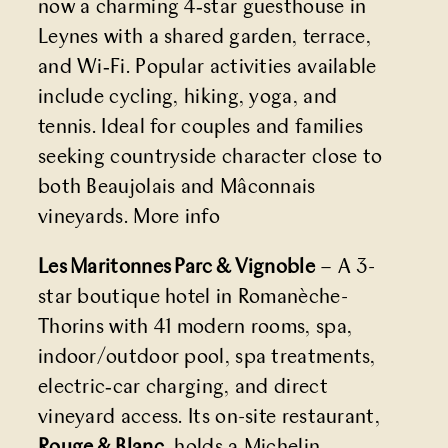
now a charming 4‑star guesthouse in
Leynes with a shared garden, terrace,
and Wi‑Fi. Popular activities available
include cycling, hiking, yoga, and
tennis. Ideal for couples and families
seeking countryside character close to
both Beaujolais and Mâconnais
vineyards.
More info
Les Maritonnes Parc & Vignoble
– A 3-
star boutique hotel in Romanèche-
Thorins with 41 modern rooms, spa,
indoor/outdoor pool, spa treatments,
electric‑car charging, and direct
vineyard access. Its on-site restaurant,
Rouge & Blanc
, holds a Michelin