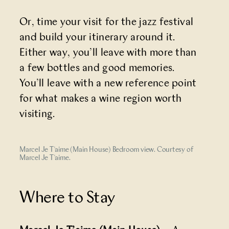
Or, time your visit for the jazz festival
and build your itinerary around it.
Either way, you’ll leave with more than
a few bottles and good memories.
You’ll leave with a new reference point
for what makes a wine region worth
visiting.
Marcel Je T’aime (Main House) Bedroom view. Courtesy of
Marcel Je T’aime.
Where to Stay