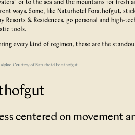
ters” or to the sea and the mountains for fresh ai
erent ways. Some, like Naturhotel Forsthofgut, stic
ay Resorts & Residences, go personal and high-tec
tic tools.
ering every kind of regimen, these are the standout
n alpine. Courtesy of Naturhotel Forsthofgut
thofgut
lness centered on movement a