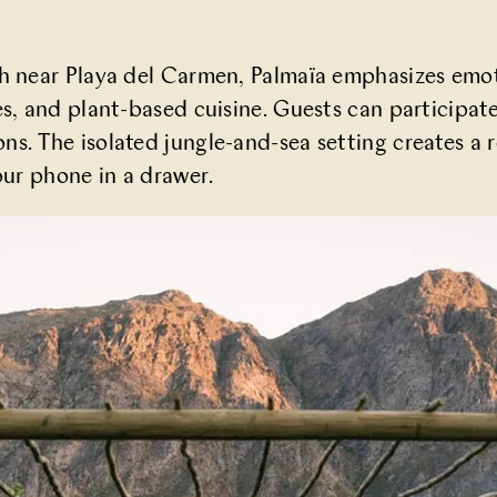
ch near Playa del Carmen,
Palmaïa
emphasizes emoti
es, and plant-based cuisine. Guests can participat
s. The isolated jungle-and-sea setting creates a 
our phone in a drawer.