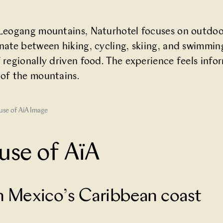
s Leogang mountains,
Naturhotel
focuses on outdoor
rnate between hiking, cycling, skiing, and swimmin
 regionally driven food. The experience feels infor
 of the mountains.
ouse of AiA Image
use of AïA
on Mexico’s Caribbean coast