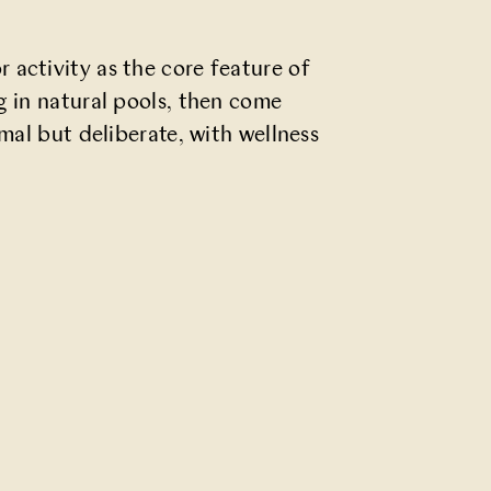
 activity as the core feature of
g in natural pools, then come
mal but deliberate, with wellness