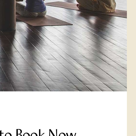
 to Book Now