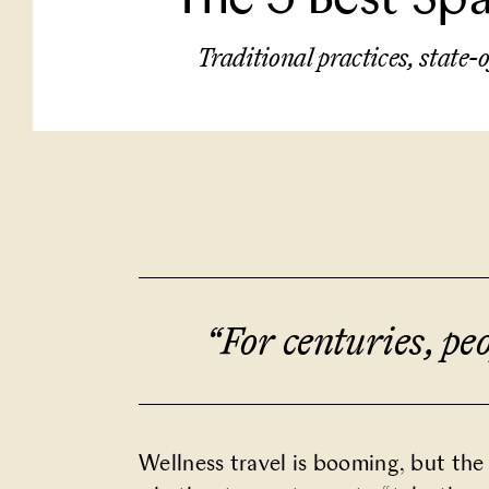
Traditional practices, state-o
“For centuries, pe
Wellness travel is booming, but the 