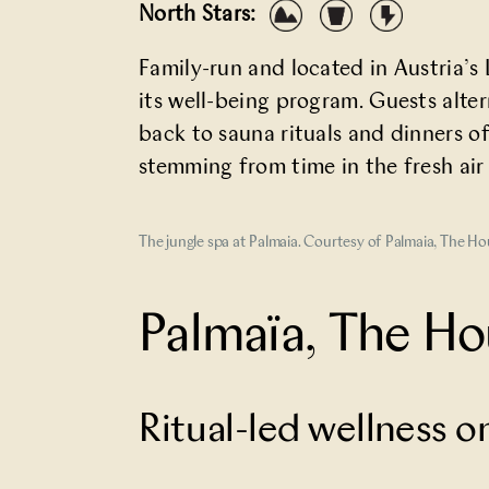
North Stars:
Family-run and located in Austria’
its well-being program. Guests alte
back to sauna rituals and dinners of
stemming from time in the fresh air
The jungle spa at Palmaia. Courtesy of Palmaia, The H
Palmaïa, The Ho
Ritual-led wellness 