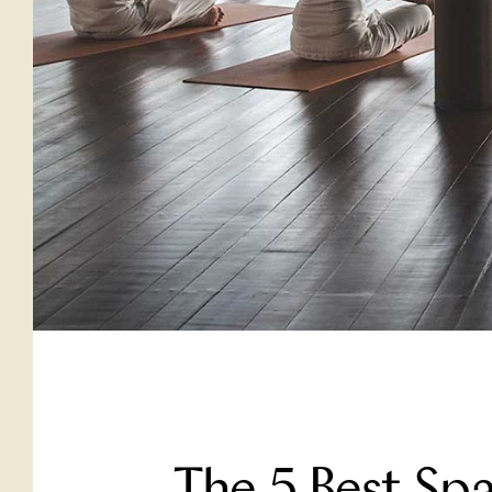
The 5 Best Sp