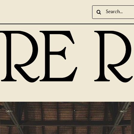
Search
for: