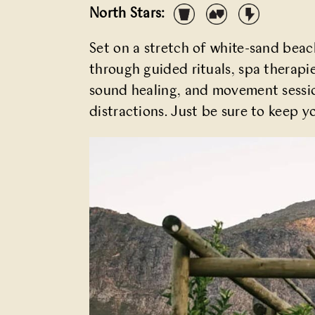
North Stars:
Set on a stretch of white-sand bea
through guided rituals, spa therapi
sound healing, and movement session
distractions. Just be sure to keep y