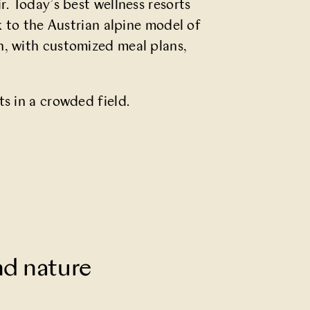
r. Today’s best wellness resorts
k to the Austrian alpine model of
h, with customized meal plans,
s in a crowded field.
nd nature