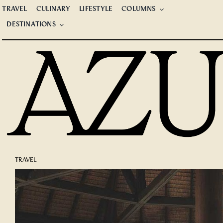
Skip
TRAVEL
CULINARY
LIFESTYLE
COLUMNS
to
DESTINATIONS
content
TRAVEL