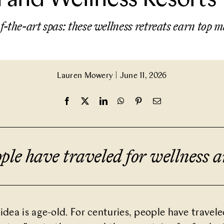
f-the-art spas: these wellness retreats earn top m
Lauren Mowery
|
June 11, 2026
ople have traveled for wellness 
idea is age-old. For centuries, people have travele