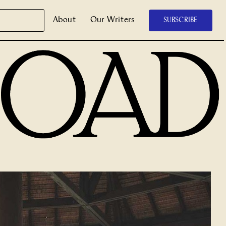
About
Our Writers
SUBSCRIBE