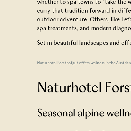
whether to spa towns to “take the wa
carry that tradition forward in diff
outdoor adventure. Others, like Lef
spa treatments, and modern diagnos
Set in beautiful landscapes and off
Naturhotel Forsthofgut offers wellness in the Austria
Naturhotel Fors
Seasonal alpine wel