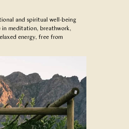
onal and spiritual well-being
e in meditation, breathwork,
relaxed energy, free from