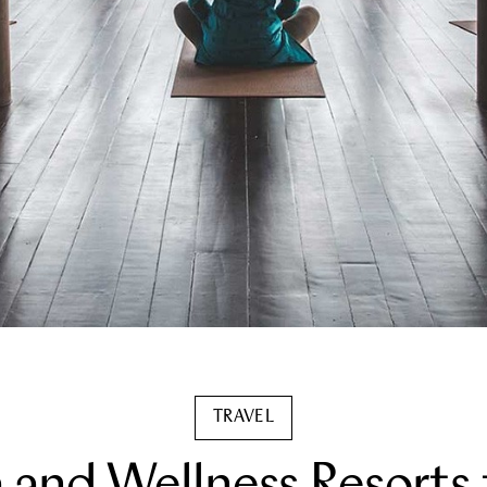
TRAVEL
a and Wellness Resorts