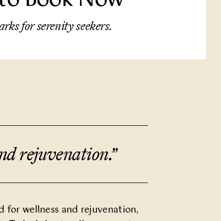
arks for serenity seekers.
and rejuvenation.
”
d for wellness and rejuvenation,