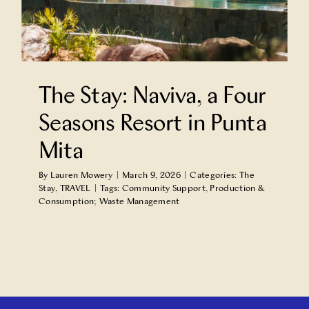
Partner With Us
Contact Us
The Stay: Naviva, a Four
Seasons Resort in Punta
Mita
By
Lauren Mowery
|
March 9, 2026
|
Categories:
The
Stay
,
TRAVEL
|
Tags:
Community Support
,
Production &
Consumption; Waste Management