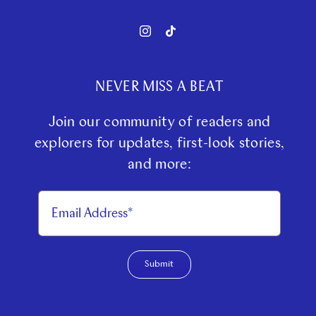
NEVER MISS A BEAT
Join our community of readers and
explorers for updates, first-look stories,
and more:
Submit