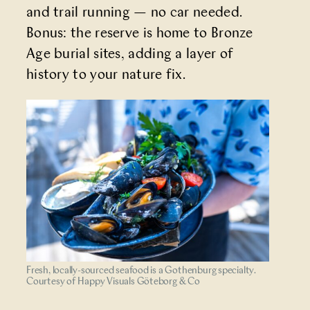
and trail running — no car needed.
Bonus: the reserve is home to Bronze
Age burial sites, adding a layer of
history to your nature fix.
Fresh, locally-sourced seafood is a Gothenburg specialty.
Courtesy of Happy Visuals Göteborg & Co