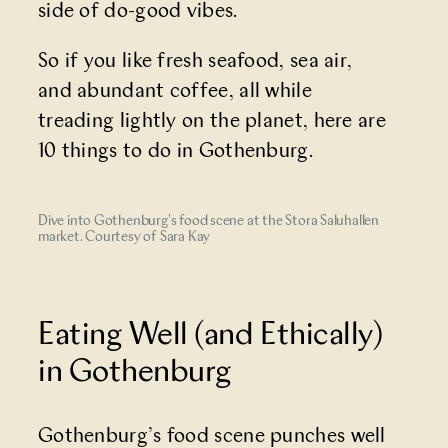
side of do-good vibes.
So if you like fresh seafood, sea air,
and abundant coffee, all while
treading lightly on the planet, here are
10 things to do in Gothenburg.
Dive into Gothenburg's food scene at the Stora Saluhallen
market. Courtesy of Sara Kay
Eating Well (and Ethically)
in Gothenburg
Gothenburg’s food scene punches well