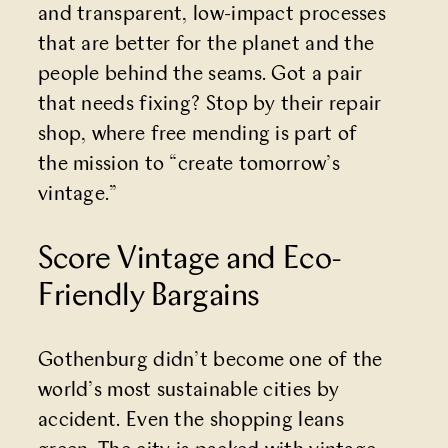
and transparent, low-impact processes
that are better for the planet and the
people behind the seams. Got a pair
that needs fixing? Stop by their repair
shop, where free mending is part of
the mission to “create tomorrow’s
vintage.”
Score Vintage and Eco-
Friendly Bargains
Gothenburg didn’t become one of the
world’s most sustainable cities by
accident. Even the shopping leans