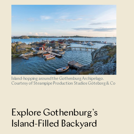
Island-hopping around the Gothenburg Archipelago.
Courtesy of Steampipe Production Studios Göteborg & Co
Explore Gothenburg’s
Island-Filled Backyard