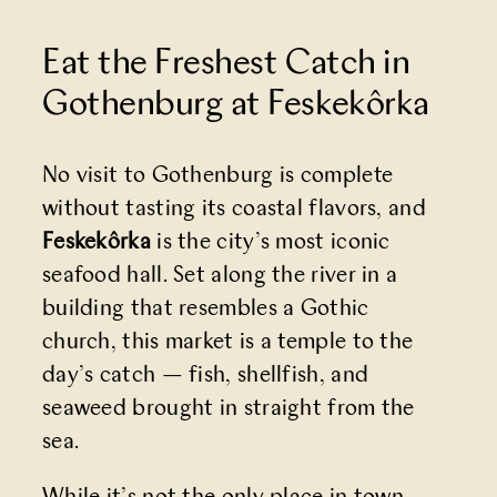
Eat the Freshest Catch in
Gothenburg at Feskekôrka
No visit to Gothenburg is complete
without tasting its coastal flavors, and
Feskekôrka
is the city’s most iconic
seafood hall. Set along the river in a
building that resembles a Gothic
church, this market is a temple to the
day’s catch — fish, shellfish, and
seaweed brought in straight from the
sea.