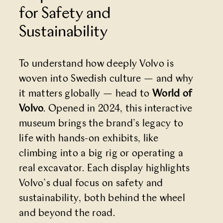
for Safety and
Sustainability
To understand how deeply Volvo is
woven into Swedish culture — and why
it matters globally — head to
World of
Volvo
. Opened in 2024, this interactive
museum brings the brand’s legacy to
life with hands-on exhibits, like
climbing into a big rig or operating a
real excavator. Each display highlights
Volvo’s dual focus on safety and
sustainability, both behind the wheel
and beyond the road.