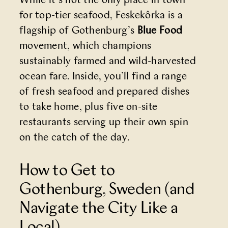
While it’s not the only place in town
for top-tier seafood, Feskekôrka is a
flagship of Gothenburg’s
Blue Food
movement, which champions
sustainably farmed and wild-harvested
ocean fare. Inside, you’ll find a range
of fresh seafood and prepared dishes
to take home, plus five on-site
restaurants serving up their own spin
on the catch of the day.
How to Get to
Gothenburg, Sweden (and
Navigate the City Like a
Local)