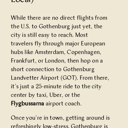
While there are no direct flights from
the U.S. to Gothenburg just yet, the
city is still easy to reach. Most
travelers fly through major European
hubs like Amsterdam, Copenhagen,
Frankfurt, or London, then hop on a
short connection to Gothenburg
Landvetter Airport (GOT). From there,
it’s just a 25-minute ride to the city
center by taxi, Uber, or the
Flygbussarna
airport coach.
Once you’re in town, getting around is
refreshingly low-stress. Gothenburg is