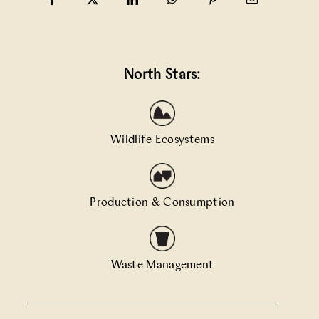
North Stars:
Wildlife Ecosystems
Production & Consumption
Waste Management