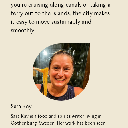
you’re cruising along canals or taking a
ferry out to the islands, the city makes
it easy to move sustainably and
smoothly.
Sara Kay
Sara Kay is a food and spirits writer living in
Gothenburg, Sweden. Her work has been seen