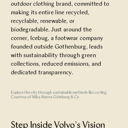
outdoor clothing brand, committed to
making its entire line recycled,
recyclable, renewable, or
biodegradable. Just around the
corner, Icebug, a footwear company
founded outside Gothenburg, leads
with sustainability through green
collections, reduced emissions, and
dedicated transparency.
Explore the city through sustainable methods like cycling.
Courtesy of Mika Aberra Göteborg & Co
Step Inside Volvo’s Vision