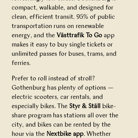
compact, walkable, and designed for
clean, efficient transit. 95% of public
transportation runs on renewable
energy, and the
Västtrafik To Go
app
makes it easy to buy single tickets or
unlimited passes for buses, trams, and
ferries.
Prefer to roll instead of stroll?
Gothenburg has plenty of options —
electric scooters, car rentals, and
especially bikes. The
Styr & Ställ
bike-
share program has stations all over the
city, and bikes can be rented by the
hour via the
Nextbike
app
. Whether