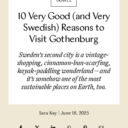
TRAVEL
Partner With Us
10 Very Good (and Very
Swedish) Reasons to
Contact Us
Visit Gothenburg
Sweden’s second city is a vintage-
shopping, cinnamon-bun-scarfing,
kayak-paddling wonderland — and
it’s somehow one of the most
sustainable places on Earth, too.
Sara Kay
|
June 18, 2025