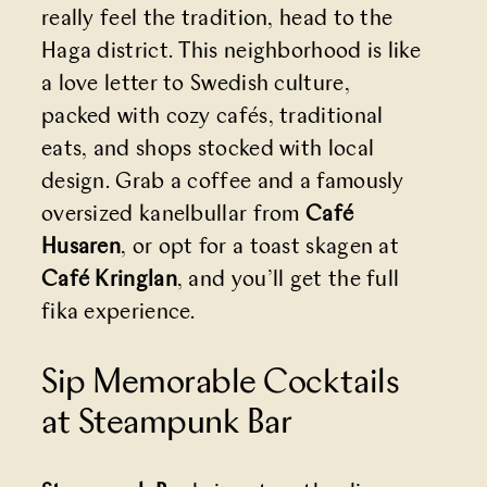
really feel the tradition, head to the
Haga district. This neighborhood is like
a love letter to Swedish culture,
packed with cozy cafés, traditional
eats, and shops stocked with local
design. Grab a coffee and a famously
oversized kanelbullar from
Café
Husaren
, or opt for a toast skagen at
Café Kringlan
, and you’ll get the full
fika experience.
Sip Memorable Cocktails
at Steampunk Bar