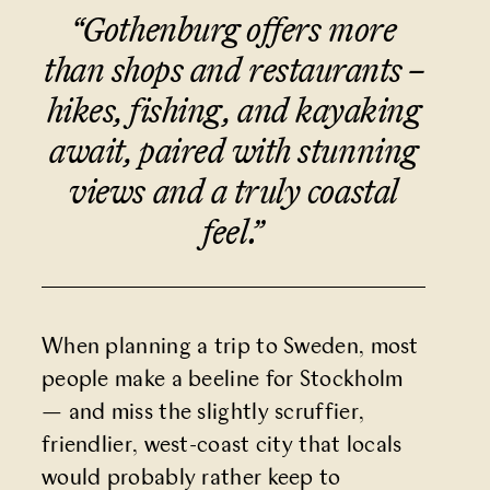
“Gothenburg offers more
than shops and restaurants –
hikes, fishing, and kayaking
await, paired with stunning
views and a truly coastal
feel.
”
When planning a trip to Sweden, most
people make a beeline for Stockholm
— and miss the slightly scruffier,
friendlier, west-coast city that locals
would probably rather keep to