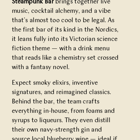
Steampunk Bar
brings together live
music, cocktail alchemy, and a vibe
that’s almost too cool to be legal. As
the first bar of its kind in the Nordics,
it leans fully into its Victorian science
fiction theme — with a drink menu
that reads like a chemistry set crossed
with a fantasy novel.
Expect smoky elixirs, inventive
signatures, and reimagined classics.
Behind the bar, the team crafts
everything in-house, from foams and
syrups to liqueurs. They even distill
their own navy-strength gin and
source local blueberry wine — ideal if