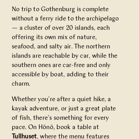
No trip to Gothenburg is complete
without a ferry ride to the archipelago
— a cluster of over 20 islands, each
offering its own mix of nature,
seafood, and salty air. The northern
islands are reachable by car, while the
southern ones are car-free and only
accessible by boat, adding to their
charm.
Whether you’re after a quiet hike, a
kayak adventure, or just a great plate
of fish, there’s something for every
pace. On Hönö, book a table at
Tullhuset
, where the menu features