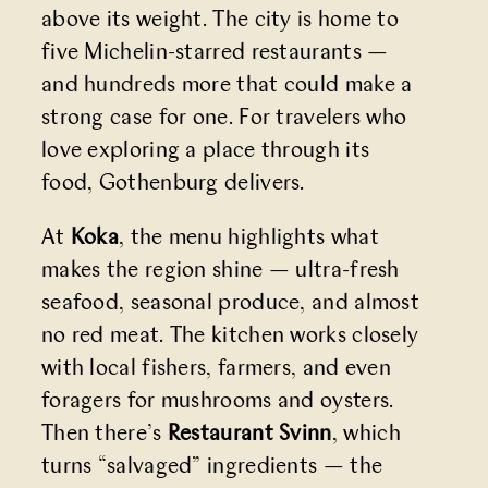
above its weight. The city is home to
five Michelin-starred restaurants —
and hundreds more that could make a
strong case for one. For travelers who
love exploring a place through its
food, Gothenburg delivers.
At
Koka
, the menu highlights what
makes the region shine — ultra-fresh
seafood, seasonal produce, and almost
no red meat. The kitchen works closely
with local fishers, farmers, and even
foragers for mushrooms and oysters.
Then there’s
Restaurant Svinn
, which
turns “salvaged” ingredients — the