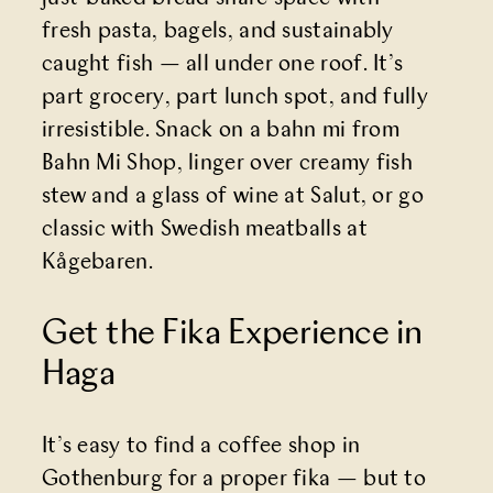
fresh pasta, bagels, and sustainably
caught fish — all under one roof. It’s
part grocery, part lunch spot, and fully
irresistible. Snack on a bahn mi from
Bahn Mi Shop, linger over creamy fish
stew and a glass of wine at Salut, or go
classic with Swedish meatballs at
Kågebaren.
Get the Fika Experience in
Haga
It’s easy to find a coffee shop in
Gothenburg for a proper fika — but to