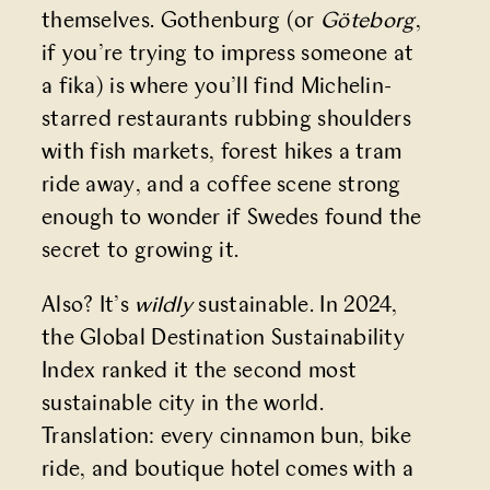
themselves. Gothenburg (or
Göteborg
,
if you’re trying to impress someone at
a fika) is where you’ll find Michelin-
starred restaurants rubbing shoulders
with fish markets, forest hikes a tram
ride away, and a coffee scene strong
enough to wonder if Swedes found the
secret to growing it.
Also? It’s
wildly
sustainable. In 2024,
the Global Destination Sustainability
Index ranked it the second most
sustainable city in the world.
Translation: every cinnamon bun, bike
ride, and boutique hotel comes with a