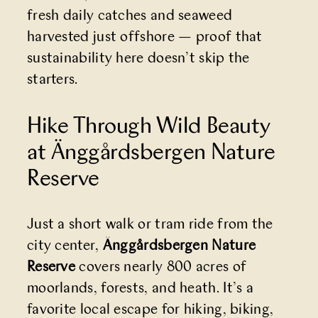
fresh daily catches and seaweed
harvested just offshore — proof that
sustainability here doesn’t skip the
starters.
Hike Through Wild Beauty
at Änggårdsbergen Nature
Reserve
Just a short walk or tram ride from the
city center,
Änggårdsbergen Nature
Reserve
covers nearly 800 acres of
moorlands, forests, and heath. It’s a
favorite local escape for hiking, biking,