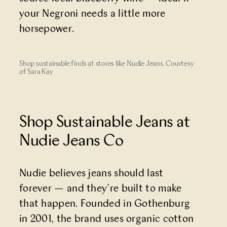
your Negroni needs a little more
horsepower.
Shop sustainable finds at stores like Nudie Jeans. Courtesy
of Sara Kay
Shop Sustainable Jeans at
Nudie Jeans Co
Nudie believes jeans should last
forever — and they’re built to make
that happen. Founded in Gothenburg
in 2001, the brand uses organic cotton