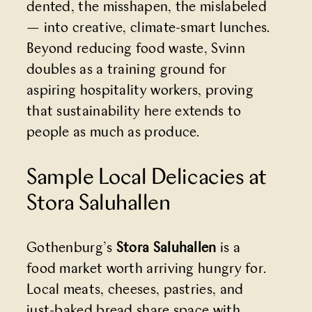
dented, the misshapen, the mislabeled
— into creative, climate-smart lunches.
Beyond reducing food waste, Svinn
doubles as a training ground for
aspiring hospitality workers, proving
that sustainability here extends to
people as much as produce.
Sample Local Delicacies at
Stora Saluhallen
Gothenburg’s
Stora Saluhallen
is a
food market worth arriving hungry for.
Local meats, cheeses, pastries, and
just-baked bread share space with