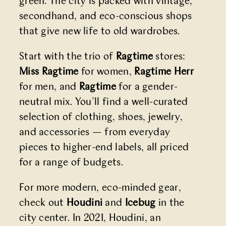
green. The city is packed with vintage,
secondhand, and eco-conscious shops
that give new life to old wardrobes.
Start with the trio of
Ragtime
stores:
Miss
Ragtime
for women,
Ragtime Herr
for men, and
Ragtime
for a gender-
neutral mix. You’ll find a well-curated
selection of clothing, shoes, jewelry,
and accessories — from everyday
pieces to higher-end labels, all priced
for a range of budgets.
For more modern, eco-minded gear,
check out
Houdini
and
Icebug
in the
city center. In 2021, Houdini, an