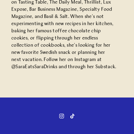
on Tasting Table, The Daily Meal, Thrillist, Lux
Expose, Bar Business Magazine, Specialty Food
Magazine, and Basil & Salt. When she’s not
experimenting with new recipes in her kitchen,
baking her famous toffee chocolate chip
cookies, or flipping through her endless
collection of cookbooks, she’s looking for her
new favorite Swedish snack or planning her
next vacation. Follow her on Instagram at
@SaraEatsSaraDrinks
and through her
Substack
.