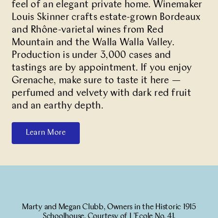
feel of an elegant private home. Winemaker
Louis Skinner crafts estate-grown Bordeaux
and Rhône-varietal wines from Red
Mountain and the Walla Walla Valley.
Production is under 3,000 cases and
tastings are by appointment. If you enjoy
Grenache, make sure to taste it here —
perfumed and velvety with dark red fruit
and an earthy depth.
Learn More
Marty and Megan Clubb, Owners in the Historic 1915
Schoolhouse. Courtesy of L’Ecole No. 41.