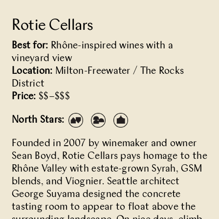
Rotie Cellars
Best for:
Rhône-inspired wines with a
vineyard view
Location:
Milton-Freewater / The Rocks
District
Price:
$$–$$$
North Stars:
Founded in 2007 by winemaker and owner
Sean Boyd, Rotie Cellars pays homage to the
Rhône Valley with estate-grown Syrah, GSM
blends, and Viognier. Seattle architect
George Suyama designed the concrete
tasting room to appear to float above the