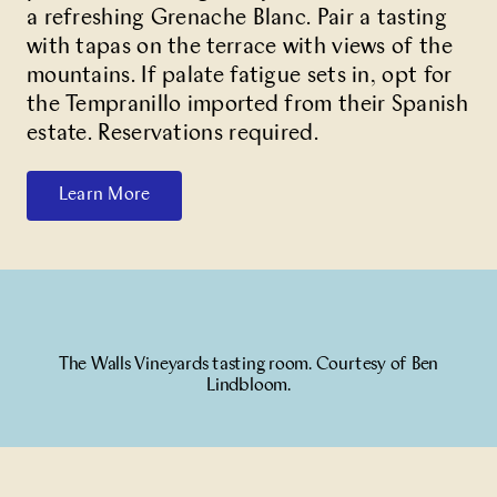
a refreshing Grenache Blanc. Pair a tasting
with tapas on the terrace with views of the
mountains. If palate fatigue sets in, opt for
the Tempranillo imported from their Spanish
estate. Reservations required.
Learn More
The Walls Vineyards tasting room. Courtesy of Ben
Lindbloom.