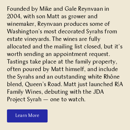
Founded by Mike and Gale Reynvaan in
2004, with son Matt as grower and
winemaker, Reynvaan produces some of
Washington’s most decorated Syrahs from
estate vineyards. The wines are fully
allocated and the mailing list closed, but it’s
worth sending an appointment request.
Tastings take place at the family property,
often poured by Matt himself, and include
the Syrahs and an outstanding white Rhône
blend, Queen’s Road. Matt just launched R|A
Family Wines, debuting with the JDA
Project Syrah — one to watch.
Learn More