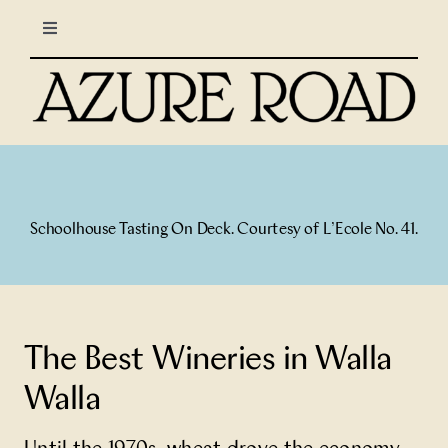
Skip
Toggle
to
Navigation
content
LIFESTYLE
CULINARY
TRAVEL
Schoolhouse Tasting On Deck. Courtesy of L’Ecole No. 41.
COLUMNS
About Us
The Best Wineries in Walla
Walla
North Stars