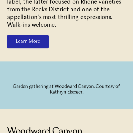
label, the latter focused on Rhône varieties
from the Rocks District and one of the
appellation’s most thrilling expressions.
Walk-ins welcome.
Learn More
Garden gathering at Woodward Canyon. Courtesy of
Kathryn Elsesser.
Woodward Canyon