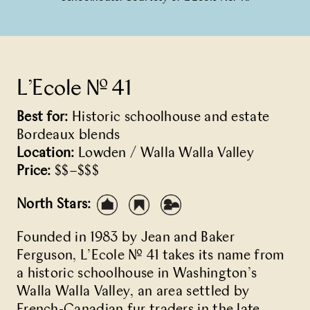
L’Ecole № 41
Best for:
Historic schoolhouse and estate
Bordeaux blends
Location:
Lowden / Walla Walla Valley
Price:
$$–$$$
North Stars:
Founded in 1983 by Jean and Baker
Ferguson, L’Ecole № 41 takes its name from
a historic schoolhouse in Washington’s
Walla Walla Valley, an area settled by
French-Canadian fur traders in the late