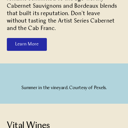
Cabernet Sauvignons and Bordeaux blends
that built its reputation. Don’t leave
without tasting the Artist Series Cabernet
and the Cab Franc.
Learn More
Summer in the vineyard. Courtesy of Pexels.
Vital Wines