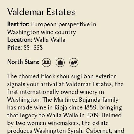
Valdemar Estates
Best for:
European perspective in
Washington wine country
Location:
Walla Walla
Price:
$$–$$$
North Stars:
The charred black shou sugi ban exterior
signals your arrival at Valdemar Estates, the
first internationally owned winery in
Washington. The Martínez Bujanda family
has made wine in Rioja since 1889, bringing
that legacy to Walla Walla in 2019. Helmed
by two women winemakers, the estate
produces Washington Syrah, Cabernet, and