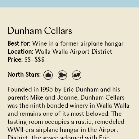
Dunham Cellars
Best for:
Wine in a former airplane hangar
Location:
Walla Walla Airport District
Price:
$$–$$$
North Stars:
Founded in 1995 by Eric Dunham and his
parents Mike and Joanne, Dunham Cellars
was the ninth bonded winery in Walla Walla
and remains one of its most beloved. The
tasting room occupies a rustic, remodeled
WWII-era airplane hangar in the Airport
District, the space adorned with Eric