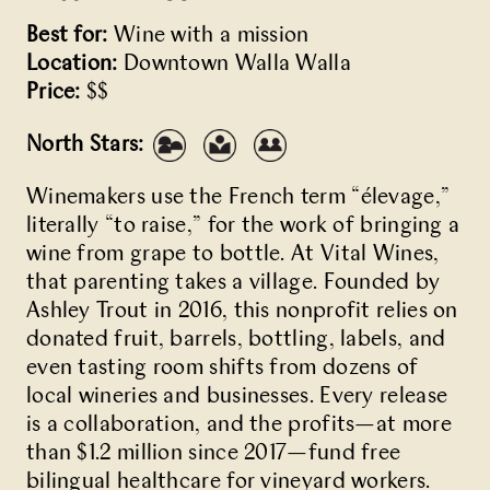
Best for:
Wine with a mission
Location:
Downtown Walla Walla
Price:
$$
North Stars:
Winemakers use the French term “élevage,”
literally “to raise,” for the work of bringing a
wine from grape to bottle. At Vital Wines,
that parenting takes a village. Founded by
Ashley Trout in 2016, this nonprofit relies on
donated fruit, barrels, bottling, labels, and
even tasting room shifts from dozens of
local wineries and businesses. Every release
is a collaboration, and the profits—at more
than $1.2 million since 2017—fund free
bilingual healthcare for vineyard workers.