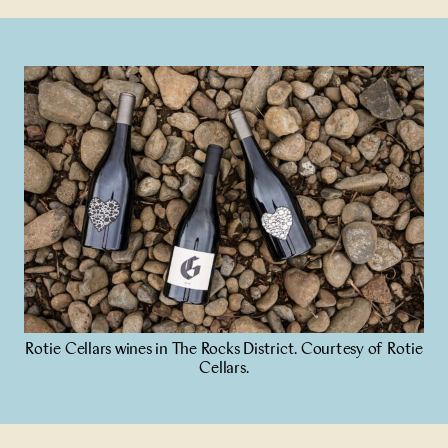
Rotie Cellars wines in The Rocks District. Courtesy of Rotie
Cellars.