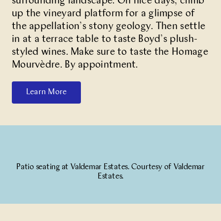
surrounding landscape. On nice days, climb
up the vineyard platform for a glimpse of
the appellation’s stony geology. Then settle
in at a terrace table to taste Boyd’s plush-
styled wines. Make sure to taste the Homage
Mourvèdre. By appointment.
Learn More
Patio seating at Valdemar Estates. Courtesy of Valdemar
Estates.