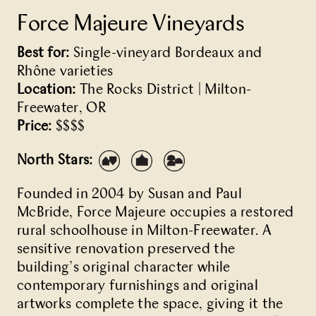
Force Majeure Vineyards
Best for:
Single-vineyard Bordeaux and
Rhône varieties
Location:
The Rocks District | Milton-
Freewater, OR
Price:
$$$$
North Stars:
Founded in 2004 by Susan and Paul
McBride, Force Majeure occupies a restored
rural schoolhouse in Milton-Freewater. A
sensitive renovation preserved the
building’s original character while
contemporary furnishings and original
artworks complete the space, giving it the