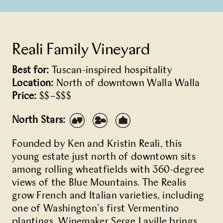
Reali Family Vineyard
Best for:
Tuscan-inspired hospitality
Location:
North of downtown Walla Walla
Price:
$$–$$$
North Stars:
Founded by Ken and Kristin Reali, this
young estate just north of downtown sits
among rolling wheatfields with 360-degree
views of the Blue Mountains. The Realis
grow French and Italian varieties, including
one of Washington’s first Vermentino
plantings. Winemaker Serge Laville brings