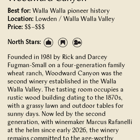
Best for:
Walla Walla pioneer history
Location:
Lowden / Walla Walla Valley
Price:
$$–$$$
North Stars:
Founded in 1981 by Rick and Darcey
Fugman-Small on a four-generation family
wheat ranch, Woodward Canyon was the
second winery established in the Walla
Walla Valley. The tasting room occupies a
rustic wood building dating to the 1870s,
with a grassy lawn and outdoor tables for
sunny days. Now led by the second
generation, with winemaker Marcus Rafanelli
at the helm since early 2026, the winery
remains committed to the age-worthy