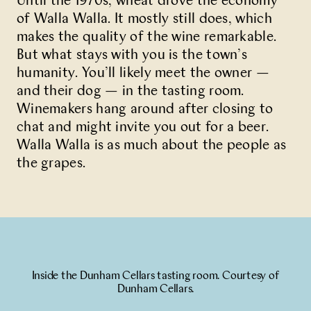
Until the 1970s, wheat drove the economy
of Walla Walla. It mostly still does, which
Partner With Us
makes the quality of the wine remarkable.
But what stays with you is the town’s
Contact Us
humanity. You’ll likely meet the owner —
and their dog — in the tasting room.
Winemakers hang around after closing to
chat and might invite you out for a beer.
Walla Walla is as much about the people as
the grapes.
Inside the Dunham Cellars tasting room. Courtesy of
Dunham Cellars.