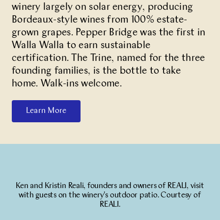
winery largely on solar energy, producing
Bordeaux-style wines from 100% estate-
grown grapes. Pepper Bridge was the first in
Walla Walla to earn sustainable
certification. The Trine, named for the three
founding families, is the bottle to take
home. Walk-ins welcome.
Learn More
Ken and Kristin Reali, founders and owners of REALI, visit
with guests on the winery's outdoor patio. Courtesy of
REALI.