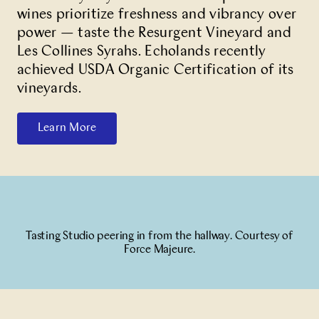
wines prioritize freshness and vibrancy over
power — taste the Resurgent Vineyard and
Les Collines Syrahs. Echolands recently
achieved USDA Organic Certification of its
vineyards.
Learn More
Tasting Studio peering in from the hallway. Courtesy of
Force Majeure.