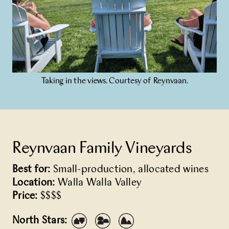
Taking in the views. Courtesy of Reynvaan.
Reynvaan Family Vineyards
Best for:
Small-production, allocated wines
Location:
Walla Walla Valley
Price:
$$$$
North Stars: