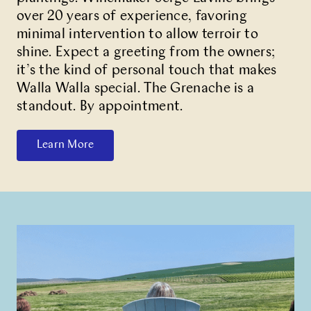
over 20 years of experience, favoring
minimal intervention to allow terroir to
shine. Expect a greeting from the owners;
it’s the kind of personal touch that makes
Walla Walla special. The Grenache is a
standout. By appointment.
Learn More