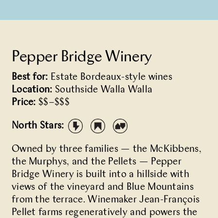
Pepper Bridge Winery
Best for:
Estate Bordeaux-style wines
Location:
Southside Walla Walla
Price:
$$–$$$
North Stars:
Owned by three families — the McKibbens,
the Murphys, and the Pellets — Pepper
Bridge Winery is built into a hillside with
views of the vineyard and Blue Mountains
from the terrace. Winemaker Jean-François
Pellet farms regeneratively and powers the