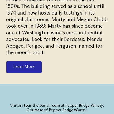
1800s. The building served as a school until
1974 and now hosts daily tastings in its
original classrooms. Marty and Megan Clubb
took over in 1989; Marty has since become
one of Washington wine’s most influential
advocates. Look for their Bordeaux blends
Apogee, Perigee, and Ferguson, named for
the moon’s orbit.
Learn More
Visitors tour the barrel room at Pepper Bridge Winery.
Courtesy of Pepper Bridge Winery.