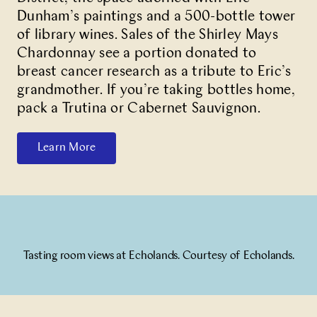
Dunham’s paintings and a 500-bottle tower
of library wines. Sales of the Shirley Mays
Chardonnay see a portion donated to
breast cancer research as a tribute to Eric’s
grandmother. If you’re taking bottles home,
pack a Trutina or Cabernet Sauvignon.
Learn More
Tasting room views at Echolands. Courtesy of Echolands.