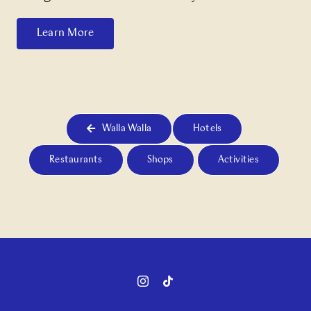
Learn More
Walla Walla
Hotels
Restaurants
Shops
Activities