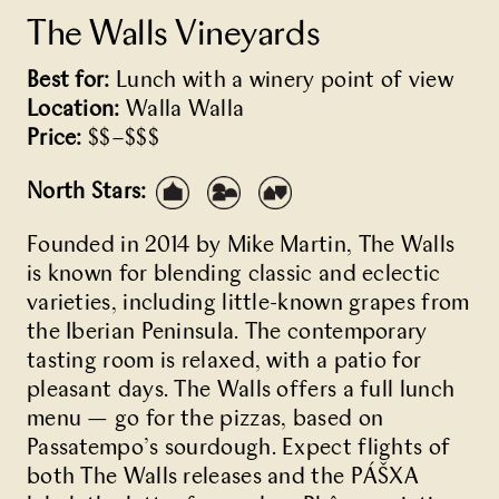
The Walls Vineyards
Best for:
Lunch with a winery point of view
Location:
Walla Walla
Price:
$$–$$$
North Stars:
Founded in 2014 by Mike Martin, The Walls
is known for blending classic and eclectic
varieties, including little-known grapes from
the Iberian Peninsula. The contemporary
tasting room is relaxed, with a patio for
pleasant days. The Walls offers a full lunch
menu — go for the pizzas, based on
Passatempo’s sourdough. Expect flights of
both The Walls releases and the PÁŠXA