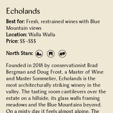
Echolands
Best for:
Fresh, restrained wines with Blue
Mountain views
Location:
Walla Walla
Price:
$$–$$$
North Stars:
Founded in 2018 by conservationist Brad
Bergman and Doug Frost, a Master of Wine
and Master Sommelier, Echolands is the
most architecturally striking winery in the
valley. The tasting room cantilevers over the
estate on a hillside, its glass walls framing
meadows and the Blue Mountains beyond.
On a misty day it feels almost alpine. The