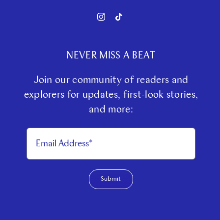
NEVER MISS A BEAT
Join our community of readers and
explorers for updates, first-look stories,
and more:
Submit