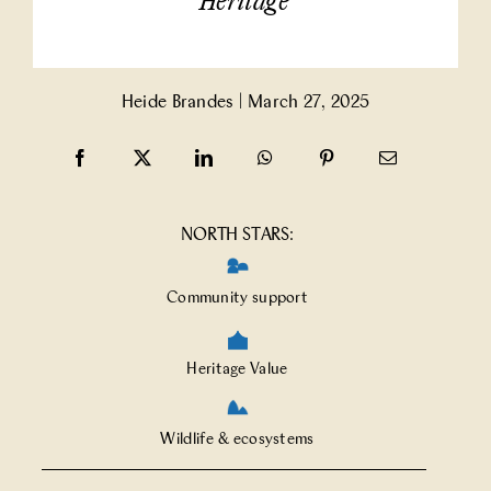
Heritage
Partner With Us
Heide Brandes
|
March 27, 2025
Contact Us
NORTH STARS:
Community support
Heritage Value
Wildlife & ecosystems