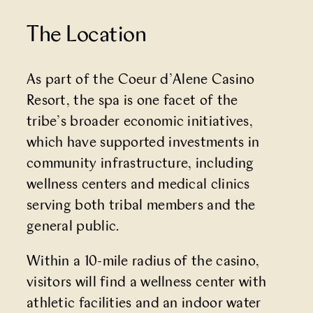
The Location
As part of the
Coeur d’Alene Casino
Resort
, the spa is one facet of the
tribe’s broader economic initiatives,
which have supported investments in
community infrastructure, including
wellness centers and medical clinics
serving both tribal members and the
general public.
Within a 10-mile radius of the casino,
visitors will find a wellness center with
athletic facilities and an indoor water