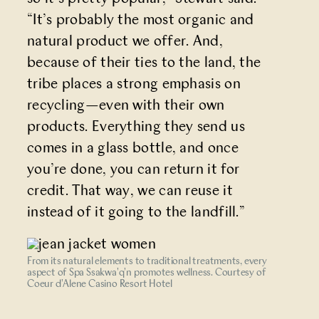
“It’s probably the most organic and
natural product we offer. And,
because of their ties to the land, the
tribe places a strong emphasis on
recycling—even with their own
products. Everything they send us
comes in a glass bottle, and once
you’re done, you can return it for
credit. That way, we can reuse it
instead of it going to the landfill.”
From its natural elements to traditional treatments, every
aspect of Spa Ssakwa'q'n promotes wellness. Courtesy of
Coeur d'Alene Casino Resort Hotel