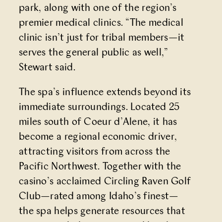
park, along with one of the region’s
premier medical clinics. “The medical
clinic isn’t just for tribal members—it
serves the general public as well,”
Stewart said.
The spa’s influence extends beyond its
immediate surroundings. Located 25
miles south of Coeur d’Alene, it has
become a regional economic driver,
attracting visitors from across the
Pacific Northwest. Together with the
casino’s acclaimed
Circling Raven Golf
Club
—rated among Idaho’s finest—
the spa helps generate resources that