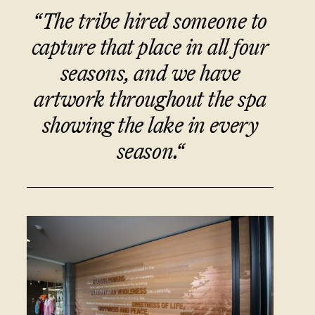
“The tribe hired someone to
capture that place in all four
seasons, and we have
artwork throughout the spa
showing the lake in every
season
.
“