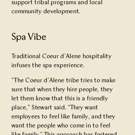
support tribal programs and local
community development.
Spa Vibe
Traditional Coeur d’Alene hospitality
infuses the spa experience.
“The Coeur d’Alene tribe tries to make
sure that when they hire people, they
let them know that this is a friendly
place,” Stewart said. “They want
employees to feel like family, and they
want the people who come in to feel