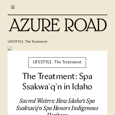
Skip
Toggle
to
Navigation
content
LIFESTYLE
CULINARY
LIFESTYLE
,
The Treatment
TRAVEL
LIFESTYLE
,
The Treatment
COLUMNS
The Treatment: Spa
Ssakwa’q’n in Idaho
About Us
Sacred Waters: How Idaho’s Spa
North Stars
Ssakwa'q'n Spa Honors Indigenous