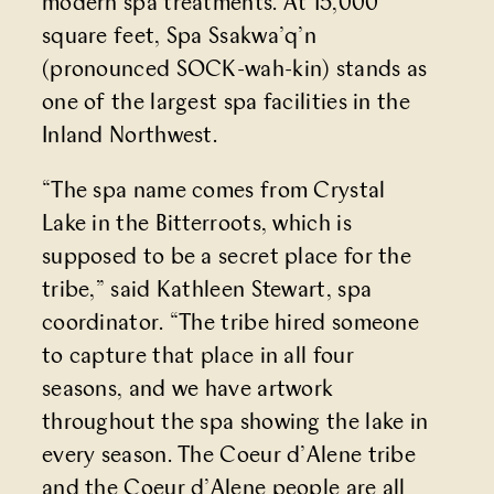
modern spa treatments. At 15,000
square feet,
Spa Ssakwa’q’n
(pronounced SOCK-wah-kin) stands as
one of the largest spa facilities in the
Inland Northwest.
“The spa name comes from Crystal
Lake in the Bitterroots, which is
supposed to be a secret place for the
tribe,” said Kathleen Stewart, spa
coordinator. “The tribe hired someone
to capture that place in all four
seasons, and we have artwork
throughout the spa showing the lake in
every season. The Coeur d’Alene tribe
and the Coeur d’Alene people are all