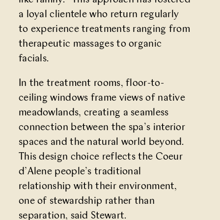
like family.” This approach has fostered
a loyal clientele who return regularly
to experience treatments ranging from
therapeutic massages to organic
facials.
In the treatment rooms, floor-to-
ceiling windows frame views of native
meadowlands, creating a seamless
connection between the spa’s interior
spaces and the natural world beyond.
This design choice reflects the Coeur
d’Alene people’s traditional
relationship with their environment,
one of stewardship rather than
separation, said Stewart.