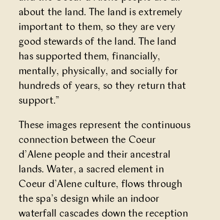
about the land. The land is extremely
important to them, so they are very
good stewards of the land. The land
has supported them, financially,
mentally, physically, and socially for
hundreds of years, so they return that
support.”
These images represent the continuous
connection between the Coeur
d’Alene people and their ancestral
lands. Water, a sacred element in
Coeur d’Alene culture, flows through
the spa’s design while an indoor
waterfall cascades down the reception