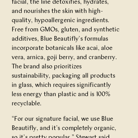
facial, the line detoxifies, hydrates,
and nourishes the skin with high-
quality, hypoallergenic ingredients.
Free from GMOs, gluten, and synthetic
additives, Blue Beautifly’s formulas
incorporate botanicals like acai, aloe
vera, arnica, goji berry, and cranberry.
The brand also prioritizes
sustainability, packaging all products
in glass, which requires significantly
less energy than plastic and is 100%
recyclable.
“For our signature facial, we use Blue
Beautifly, and it’s completely organic,
so it’s pretty popular,” Stewart said.