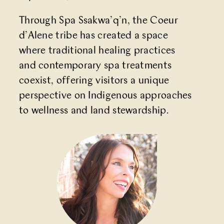
Through Spa Ssakwa’q’n, the Coeur
d’Alene tribe has created a space
where traditional healing practices
and contemporary spa treatments
coexist, offering visitors a unique
perspective on Indigenous approaches
to wellness and land stewardship.