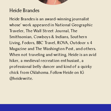
Heide Brandes
Heide Brandes is an award-winning journalist
whose’ work appeared in National Geographic
Traveler, The Wall Street Journal, The
Smithsonian, Cowboys & Indians, Southern
Living, Fodors, BBC Travel, ROVA, Outdoor x 4
Magazine and The Washington Post, and others.
When not traveling and writing, Heide is an avid
hiker, a medieval recreation enthusiast, a
professional belly dancer and kind of a quirky
chick from Oklahoma. Follow Heide on IG
@
heidewrite
.