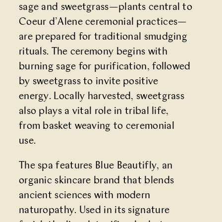
sage and sweetgrass—plants central to
Coeur d’Alene ceremonial practices—
are prepared for traditional smudging
rituals. The ceremony begins with
burning sage for purification, followed
by sweetgrass to invite positive
energy. Locally harvested, sweetgrass
also plays a vital role in tribal life,
from basket weaving to ceremonial
use.
The spa features Blue Beautifly, an
organic skincare brand that blends
ancient sciences with modern
naturopathy. Used in its signature