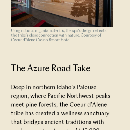
Using natural, organic materials, the spa's design reflects
the tribe's close connection with nature. Courtesy of
Coeur d'Alene Casino Resort Hotel
The Azure Road Take
Deep in northern Idaho’s Palouse
region, where Pacific Northwest peaks
meet pine forests, the Coeur d’Alene
tribe has created a wellness sanctuary
that bridges ancient traditions with