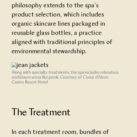
philosophy extends to the spa’s
product selection, which includes
organic skincare lines packaged in
reusable glass bottles, a practice
aligned with traditional principles of
environmental stewardship.
Along with specialty treatments, the spa includes relaxation
and leisure areas like pools. Courtesy of Coeur d'Alene
Casino Resort Hotel
The Treatment
In each treatment room, bundles of