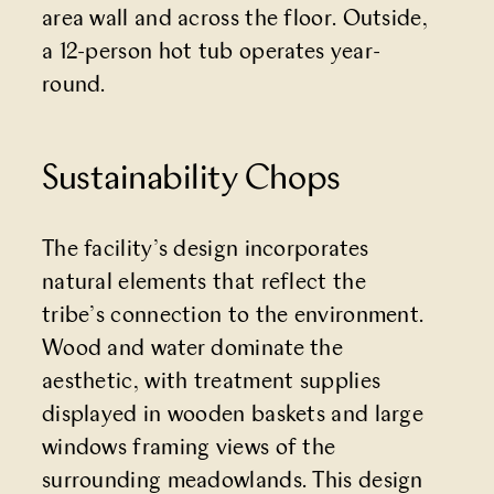
area wall and across the floor. Outside,
a 12-person hot tub operates year-
round.
Sustainability Chops
The facility’s design incorporates
natural elements that reflect the
tribe’s connection to the environment.
Wood and water dominate the
aesthetic, with treatment supplies
displayed in wooden baskets and large
windows framing views of the
surrounding meadowlands. This design