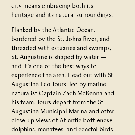
city means embracing both its
heritage and its natural surroundings.
Flanked by the Atlantic Ocean,
bordered by the St. Johns River, and
threaded with estuaries and swamps,
St. Augustine is shaped by water —
and it’s one of the best ways to
experience the area. Head out with
St.
Augustine Eco Tours
, led by marine
naturalist Captain Zach McKenna and
his team. Tours depart from the St.
Augustine Municipal Marina and offer
close-up views of Atlantic bottlenose
dolphins, manatees, and coastal birds