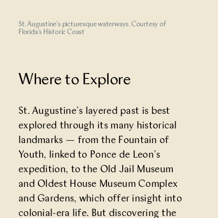
St. Augustine's picturesque waterways. Courtesy of
Florida's Historic Coast
Where to Explore
St. Augustine’s layered past is best
explored through its many historical
landmarks — from the
Fountain of
Youth
, linked to Ponce de Leon’s
expedition, to the Old Jail Museum
and Oldest House Museum Complex
and Gardens, which offer insight into
colonial-era life. But discovering the