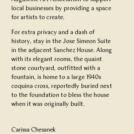
local businesses by providing a space
for artists to create.
For extra privacy and a dash of
history, stay in the Jose Simeon Suite
in the adjacent Sanchez House. Along
with its elegant rooms, the quaint
stone courtyard, outfitted with a
fountain, is home to a large 1940s
coquina cross, reportedly buried next
to the foundation to bless the house
when it was originally built.
Carissa Chesanek