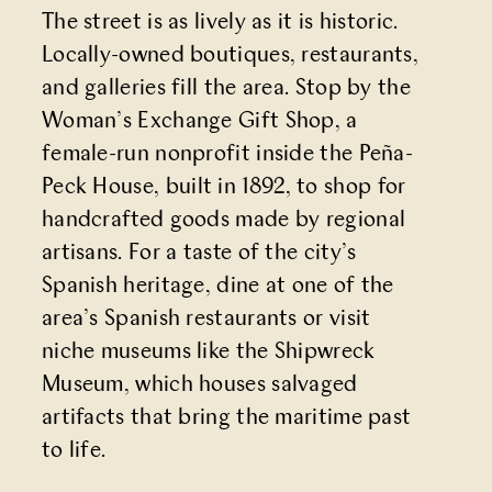
The street is as lively as it is historic.
Locally-owned boutiques, restaurants,
and galleries fill the area. Stop by the
Woman’s Exchange Gift Shop
, a
female-run nonprofit inside the
Peña-
Peck House
, built in 1892, to shop for
handcrafted goods made by regional
artisans. For a taste of the city’s
Spanish heritage, dine at one of the
area’s Spanish restaurants or visit
niche museums like the
Shipwreck
Museum
, which houses salvaged
artifacts that bring the maritime past
to life.