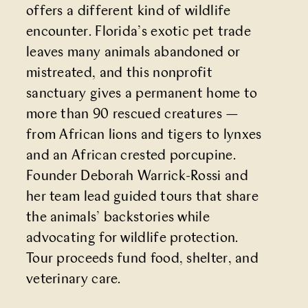
offers a different kind of wildlife
encounter. Florida’s exotic pet trade
leaves many animals abandoned or
mistreated, and this nonprofit
sanctuary gives a permanent home to
more than 90 rescued creatures —
from African lions and tigers to lynxes
and an African crested porcupine.
Founder Deborah Warrick-Rossi and
her team lead guided tours that share
the animals’ backstories while
advocating for wildlife protection.
Tour proceeds fund food, shelter, and
veterinary care.