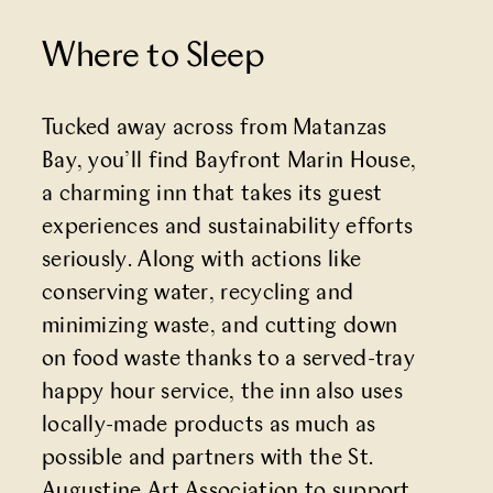
Where to Sleep
Tucked away across from Matanzas
Bay, you’ll find
Bayfront Marin House
,
a charming inn that takes its guest
experiences and sustainability efforts
seriously. Along with actions like
conserving water, recycling and
minimizing waste, and cutting down
on food waste thanks to a served-tray
happy hour service, the inn also uses
locally-made products as much as
possible and partners with the St.
Augustine Art Association to support