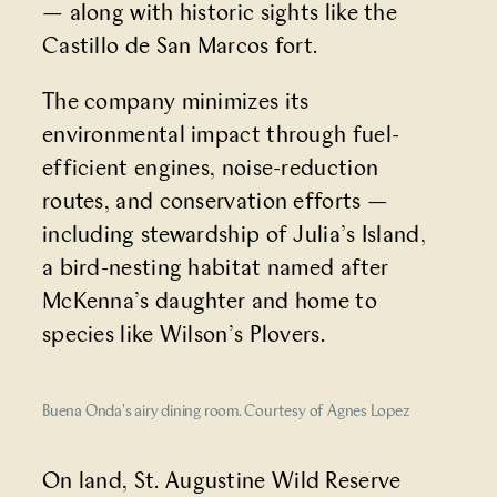
— along with historic sights like the
Castillo de San Marcos fort.
The company minimizes its
environmental impact through fuel-
efficient engines, noise-reduction
routes, and conservation efforts —
including stewardship of Julia’s Island,
a bird-nesting habitat named after
McKenna’s daughter and home to
species like Wilson’s Plovers.
Buena Onda's airy dining room. Courtesy of Agnes Lopez
On land,
St. Augustine Wild Reserve