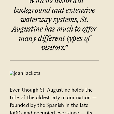
“With its historical
background and extensive
waterway systems, St.
Augustine has much to offer
many different types of
visitors.
”
Even though St. Augustine holds the
title of the oldest city in our nation
—
founded by the Spanish in the late
1500s and occupied ever since
—
its