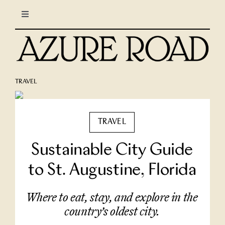
Skip
Toggle
to
Navigation
content
LIFESTYLE
CULINARY
TRAVEL
TRAVEL
TRAVEL
COLUMNS
Sustainable City Guide
to St. Augustine, Florida
About Us
Where to eat, stay, and explore in the
North Stars
country’s oldest city.