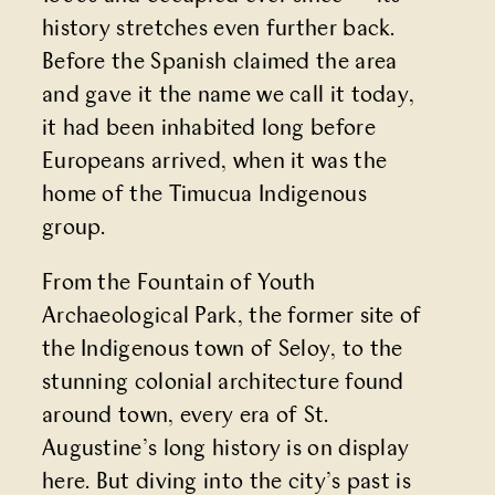
history stretches even further back.
Before the Spanish claimed the area
and gave it the name we call it today,
it had been inhabited long before
Europeans arrived, when it was the
home of the Timucua Indigenous
group.
From the Fountain of Youth
Archaeological Park, the former site of
the Indigenous town of Seloy, to the
stunning colonial architecture found
around town, every era of St.
Augustine’s long history is on display
here. But diving into the city’s past is