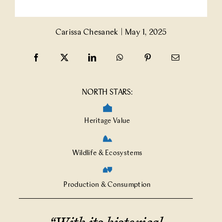
Partner With Us
Carissa Chesanek
|
May 1, 2025
Contact Us
NORTH STARS:
Heritage Value
Wildlife & Ecosystems
Production & Consumption