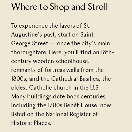
Where to Shop and Stroll
To experience the layers of St.
Augustine’s past, start on
Saint
George Street
— once the city’s main
thoroughfare. Here, you’ll find an 18th-
century wooden schoolhouse,
remnants of fortress walls from the
1800s, and the
Cathedral Basilica
, the
oldest Catholic church in the U.S.
Many buildings date back centuries,
including the
1700s Benét House
, now
listed on the National Register of
Historic Places.