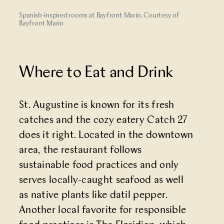
Spanish-inspired rooms at Bayfront Marin. Courtesy of
Bayfront Marin
Where to Eat and Drink
St. Augustine is known for its fresh
catches and the cozy eatery
Catch 27
does it right. Located in the downtown
area, the restaurant follows
sustainable food practices and only
serves locally-caught seafood as well
as native plants like datil pepper.
Another local favorite for responsible