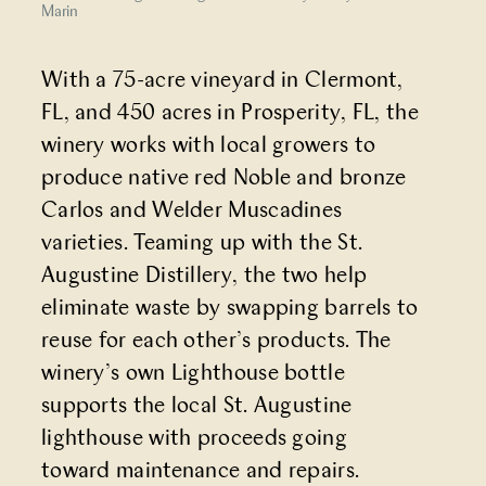
Marin
With a 75-acre vineyard in Clermont,
FL, and 450 acres in Prosperity, FL, the
winery works with local growers to
produce native red Noble and bronze
Carlos and Welder Muscadines
varieties. Teaming up with the St.
Augustine Distillery, the two help
eliminate waste by swapping barrels to
reuse for each other’s products. The
winery’s own Lighthouse bottle
supports the local St. Augustine
lighthouse with proceeds going
toward maintenance and repairs.