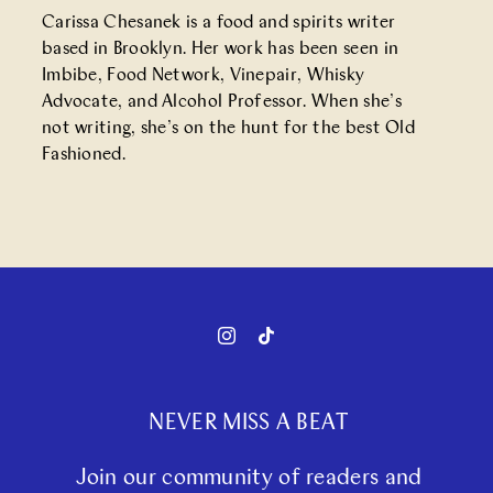
Carissa Chesanek is a food and spirits writer
based in Brooklyn. Her work has been seen in
Imbibe, Food Network, Vinepair, Whisky
Advocate, and Alcohol Professor. When she’s
not writing, she’s on the hunt for the best Old
Fashioned.
NEVER MISS A BEAT
Join our community of readers and