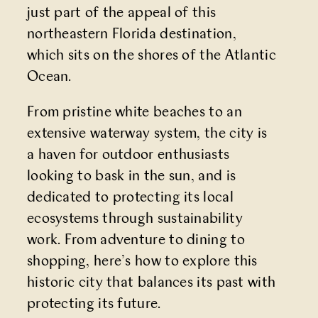
just part of the appeal of this
northeastern Florida destination,
which sits on the shores of the Atlantic
Ocean.
From pristine white beaches to an
extensive waterway system, the city is
a haven for outdoor enthusiasts
looking to bask in the sun, and is
dedicated to protecting its local
ecosystems through sustainability
work. From adventure to dining to
shopping, here’s how to explore this
historic city that balances its past with
protecting its future.