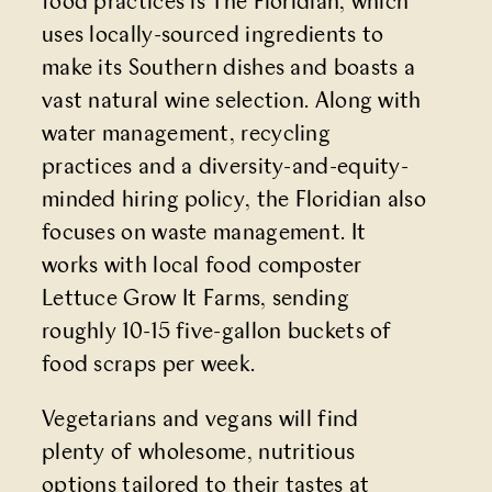
food practices is
The Floridian
, which
uses locally-sourced ingredients to
make its Southern dishes and boasts a
vast natural wine selection. Along with
water management, recycling
practices and a diversity-and-equity-
minded hiring policy, the Floridian also
focuses on waste management. It
works with local food composter
Lettuce Grow It Farms, sending
roughly 10-15 five-gallon buckets of
food scraps per week.
Vegetarians and vegans will find
plenty of wholesome, nutritious
options tailored to their tastes at