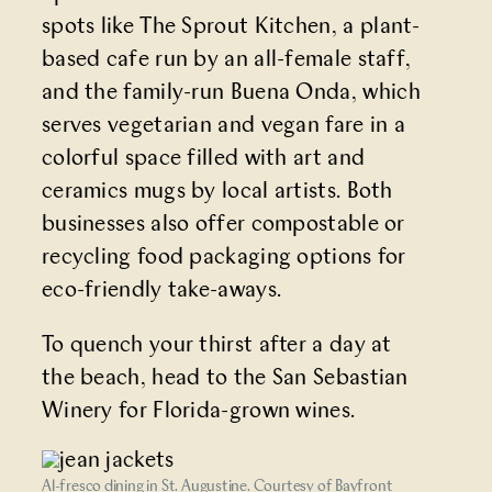
spots like
The Sprout Kitchen
, a plant-
based cafe run by an all-female staff,
and the family-run
Buena Onda
, which
serves vegetarian and vegan fare in a
colorful space filled with art and
ceramics mugs by local artists. Both
businesses also offer compostable or
recycling food packaging options for
eco-friendly take-aways.
To quench your thirst after a day at
the beach, head to the
San Sebastian
Winery
for Florida-grown wines.
Al-fresco dining in St. Augustine. Courtesy of Bayfront