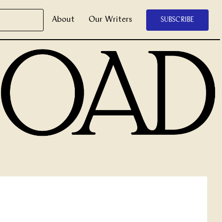
About
Our Writers
SUBSCRIBE