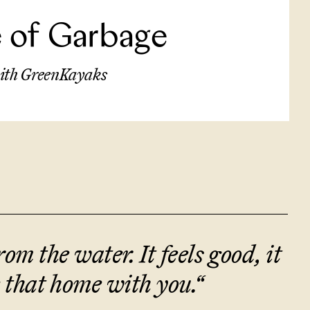
le of Garbage
 with GreenKayaks
om the water. It feels good, it
 that home with you.
“