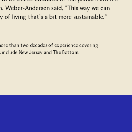
h, Weber-Andersen said, “This way we can
 of living that’s a bit more sustainable.”
 more than two decades of experience covering
oks include New Jersey and The Bottom.