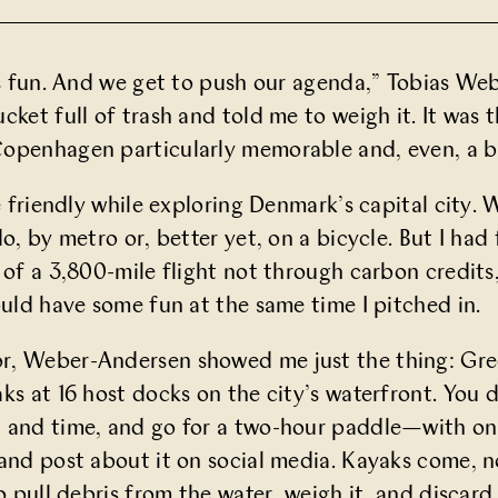
t’s fun. And we get to push our agenda,” Tobias 
ucket full of trash and told me to weigh it. It was
openhagen particularly memorable and, even, a bi
te friendly while exploring Denmark’s capital city.
 do, by metro or, better yet, on a bicycle. But I 
 of a 3,800-mile flight not through carbon credits
ould have some fun at the same time I pitched in.
r, Weber-Andersen showed me just the thing:
Gre
aks at 16 host docks on the city’s waterfront. Yo
 and time, and go for a two-hour paddle—with one
and post about it on social media. Kayaks come, no
o pull debris from the water, weigh it, and discard 