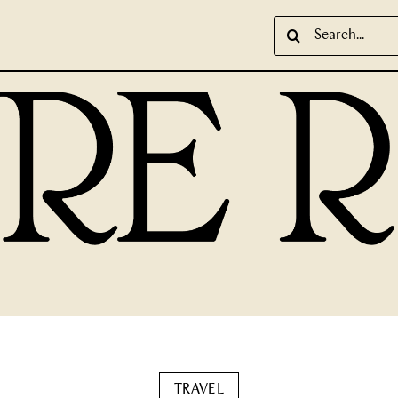
Search
for:
TRAVEL