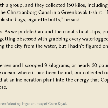
th a group, and they collected 150 kilos, includin
the Christianborg Canal in a GreenKayak t-shirt. “
plastic bags, cigarette butts,” he said.
s. As we paddled around the canal’s boat slips, p
f getting obsessed with grabbing every waterlogged
ng the city from the water, but I hadn’t figured o
rsen and I scooped 9 kilograms, or nearly 20 pound
he ocean, where it had been bound, our collected 
d at an incineration plant into the energy that 
ose.
cessful outing. Imgae courtesy of Green Kayak.