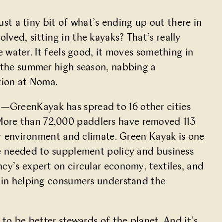
ust a tiny bit of what’s ending up out there in
ved, sitting in the kayaks? That’s really
e water. It feels good, it moves something in
g the summer high season, nabbing a
ation at Noma.
—GreenKayak has spread to 16 other cities
More than 72,000 paddlers have removed 113
our environment and climate. Green Kayak is one
re needed to supplement policy and business
cy’s
expert on circular economy, textiles, and
 in helping consumers understand the
 to be better stewards of the planet. And it’s