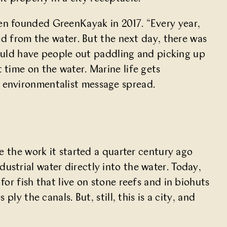
n founded GreenKayak in 2017. “Every year,
ed from the water. But the next day, there was
could have people out paddling and picking up
time on the water. Marine life gets
 environmentalist message spread.
e the work it started
a quarter century ago
strial water directly into the water. Today,
r fish that live on stone reefs and in biohuts
y the canals. But, still, this is a city, and