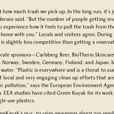
t how much trash we pick up. In the long run, it’s j
rsen said. “But the number of people getting invol
 experience how it feels to pull the trash from th
 home with you.” Locals and visitors agree. Durin
 is slightly less competitive than getting a reserv
orate sponsors—Carlsberg Beer, BioTherm Skincare
n Norway, Sweden, Germany, Finland, and Japan. 
 water. “Plastic is everywhere and is a threat to 
f local and very engaging clean up efforts that a
ic pollution,” says the
European Environment Agen
n. EEA
studies
have cited Green Kayak for its work
le-use plastics.
eenKayak’s m.o.: to raise awareness about our need