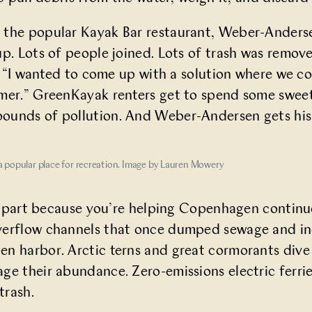
 the popular
Kayak Bar
restaurant, Weber-Anderse
up. Lots of people joined. Lots of trash was remov
me. “I wanted to come up with a solution where we 
mer.” GreenKayak renters get to spend some sweet 
ounds of pollution. And Weber-Andersen gets his
a popular place for recreation. Image by Lauren Mowery
 in part because you’re helping Copenhagen continu
erflow channels that once dumped sewage and indu
 harbor. Arctic terns and great cormorants dive fo
e their abundance. Zero-emissions electric ferries pl
trash.