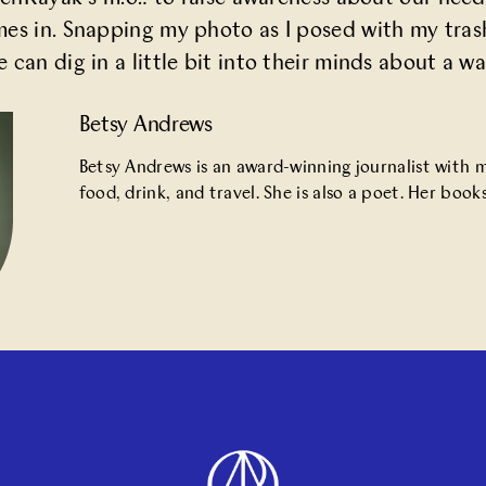
mes in. Snapping my photo as I posed with my tras
can dig in a little bit into their minds about a way
Betsy Andrews
Betsy Andrews is an award-winning journalist with
food, drink, and travel. She is also a poet. Her bo