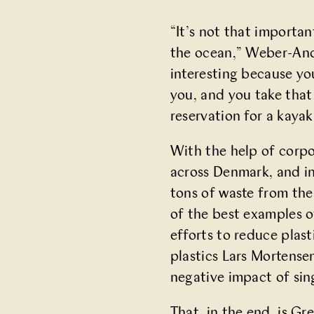
“It’s not that importan
the ocean,” Weber-Ande
interesting because you
you, and you take that
reservation for a kayak
With the help of corp
across Denmark, and i
tons of waste from the
of the best examples o
efforts to reduce plast
plastics Lars Mortense
negative impact of sing
That, in the end, is Gr