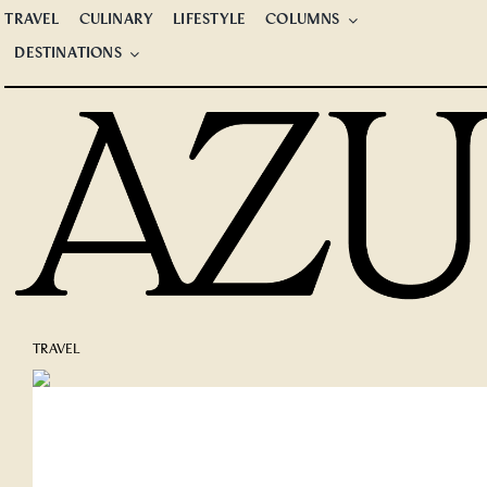
Skip
TRAVEL
CULINARY
LIFESTYLE
COLUMNS
to
DESTINATIONS
content
TRAVEL