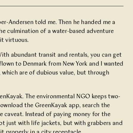
Weber-Andersen told me. Then he handed me a
 the culmination of a water-based adventure
t virtuous.
 With abundant transit and rentals, you can get
had flown to Denmark from New York and I wanted
, which are of
dubious value
, but through
enKayak
. The environmental NGO keeps two-
u download the GreenKayak app, search the
 caveat. Instead of paying money for the
t just with life jackets, but with grabbers and
it properly in a city receptacle.