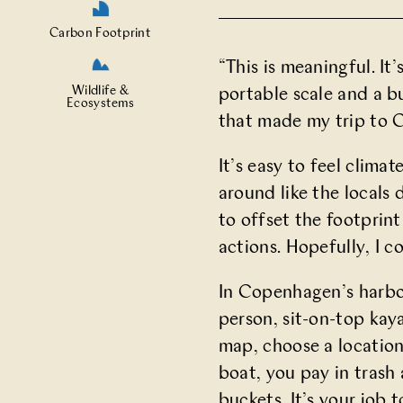
Carbon Footprint
“This is meaningful. I
Wildlife &
portable scale and a b
Ecosystems
that made my trip to C
It’s easy to feel clima
around like the locals
to offset the footprint
actions. Hopefully, I c
In Copenhagen’s harbo
person, sit-on-top kay
map, choose a location
boat, you pay in trash 
buckets. It’s your job t