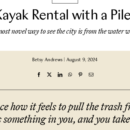
Kayak Rental with a Pi
ost novel way to see the city is from the water
Betsy Andrews
|
August 9, 2024
e how it feels to pull the trash fr
 something in you, and you take