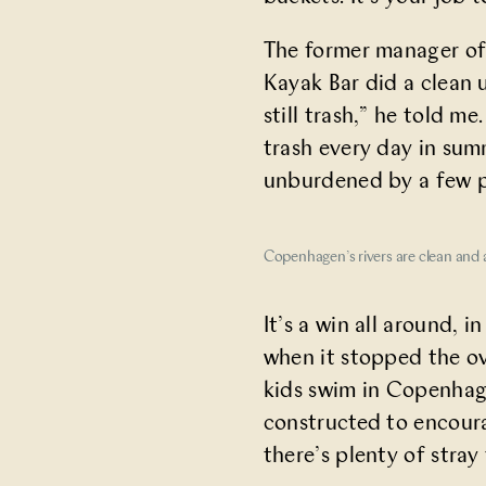
The former manager of
Kayak Bar did a clean 
still trash,” he told 
trash every day in sum
unburdened by a few p
Copenhagen’s rivers are clean and 
It’s a win all around,
when it stopped the ov
kids
swim
in Copenhagen
constructed to encourag
there’s plenty of stray 