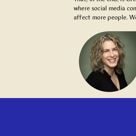
where social media co
affect more people. We 