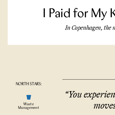
I Paid for My 
In Copenhagen, the m
NORTH STARS:
“
You experienc
moves
Waste
Management