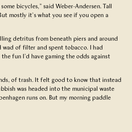
g some bicycles,” said Weber-Andersen. Tall
But mostly it’s what you see if you open a
ulling detritus from beneath piers and around
 wad of filter and spent tobacco. I had
n the fun I’d have gaming the odds against
s, of trash. It felt good to know that instead
rubbish was headed into the municipal waste
Copenhagen runs on. But my morning paddle