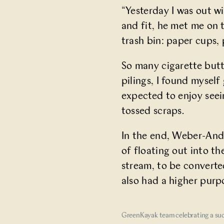
“Yesterday I was out wi
and fit, he met me on 
trash bin: paper cups, 
So many cigarette butt
pilings, I found mysel
expected to enjoy seei
tossed scraps.
In the end, Weber-Ande
of floating out into t
stream, to be converte
also had a higher purp
GreenKayak team celebrating a suc