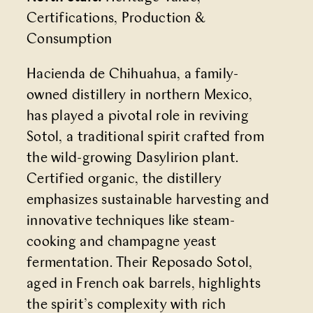
Certifications, Production &
Consumption
Hacienda de Chihuahua, a family-
owned distillery in northern Mexico,
has played a pivotal role in reviving
Sotol, a traditional spirit crafted from
the wild-growing Dasylirion plant.
Certified organic, the distillery
emphasizes sustainable harvesting and
innovative techniques like steam-
cooking and champagne yeast
fermentation. Their Reposado Sotol,
aged in French oak barrels, highlights
the spirit’s complexity with rich