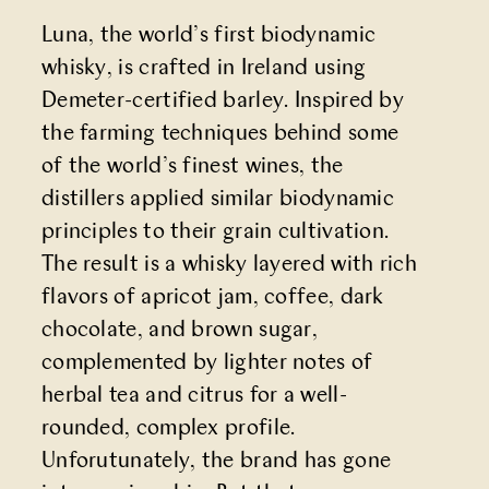
Luna, the world’s first biodynamic
whisky, is crafted in Ireland using
Demeter-certified barley. Inspired by
the farming techniques behind some
of the world’s finest wines, the
distillers applied similar biodynamic
principles to their grain cultivation.
The result is a whisky layered with rich
flavors of apricot jam, coffee, dark
chocolate, and brown sugar,
complemented by lighter notes of
herbal tea and citrus for a well-
rounded, complex profile.
Unforutunately, the brand has gone