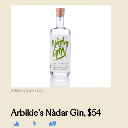
Arbikie’s Nàdar Gin
Arbikie’s Nàdar Gin
, $54