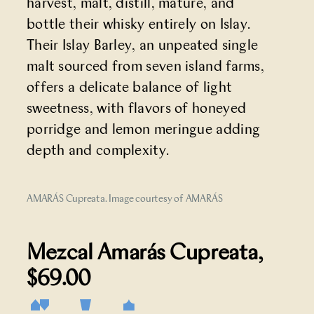
harvest, malt, distill, mature, and
bottle their whisky entirely on Islay.
Their Islay Barley, an unpeated single
malt sourced from seven island farms,
offers a delicate balance of light
sweetness, with flavors of honeyed
porridge and lemon meringue adding
depth and complexity.
AMARÁS Cupreata. Image courtesy of AMARÁS
Mezcal Amarás Cupreata
,
$69.00