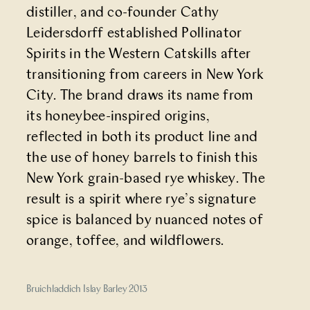
distiller, and co-founder Cathy
Leidersdorff established Pollinator
Spirits in the Western Catskills after
transitioning from careers in New York
City. The brand draws its name from
its honeybee-inspired origins,
reflected in both its product line and
the use of honey barrels to finish this
New York grain-based rye whiskey. The
result is a spirit where rye’s signature
spice is balanced by nuanced notes of
orange, toffee, and wildflowers.
Bruichladdich Islay Barley 2013