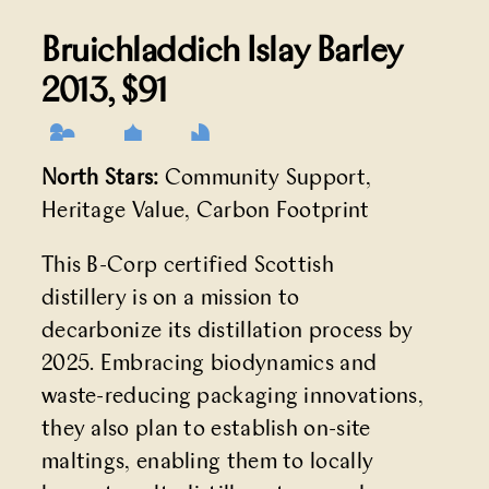
Bruichladdich Islay Barley
2013
, $91
North Stars:
Community Support,
Heritage Value, Carbon Footprint
This B-Corp certified Scottish
distillery is on a mission to
decarbonize its distillation process by
2025. Embracing biodynamics and
waste-reducing packaging innovations,
they also plan to establish on-site
maltings, enabling them to locally