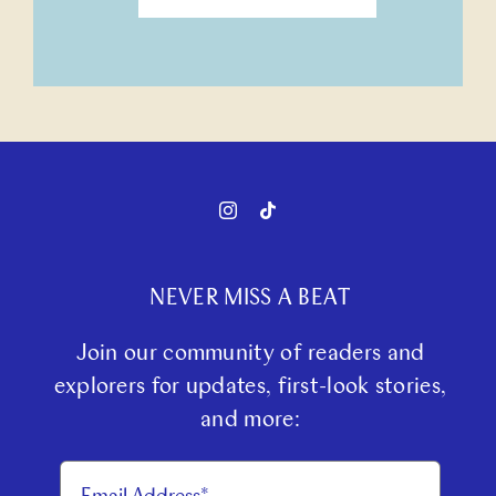
NEVER MISS A BEAT
Join our community of readers and
explorers for updates, first-look stories,
and more: