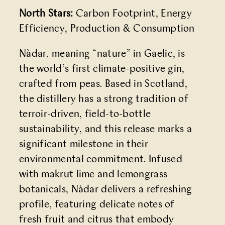
North Stars:
Carbon Footprint, Energy
Efficiency, Production & Consumption
Nàdar, meaning “nature” in Gaelic, is
the world’s first climate-positive gin,
crafted from peas. Based in Scotland,
the distillery has a strong tradition of
terroir-driven, field-to-bottle
sustainability, and this release marks a
significant milestone in their
environmental commitment. Infused
with makrut lime and lemongrass
botanicals, Nàdar delivers a refreshing
profile, featuring delicate notes of
fresh fruit and citrus that embody