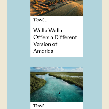
TRAVEL
Walla Walla
Offers a Different
Version of
America
TRAVEL