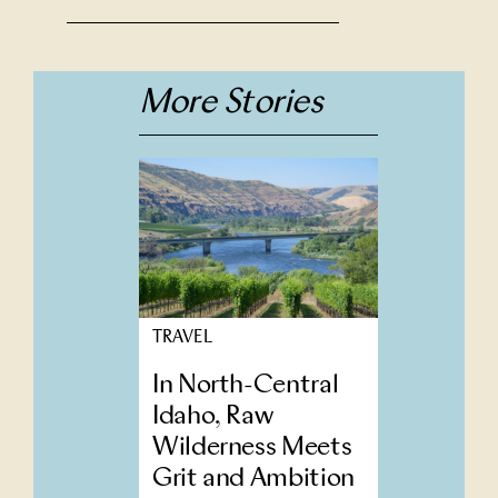
More Stories
TRAVEL
In North-Central
Idaho, Raw
Wilderness Meets
Grit and Ambition