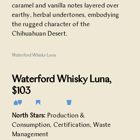
caramel and vanilla notes layered over
earthy, herbal undertones, embodying
the rugged character of the
Chihuahuan Desert.
Waterford Whisky Luna
Waterford Whisky Luna
,
$103
North Stars:
Production &
Consumption, Certification, Waste
Management