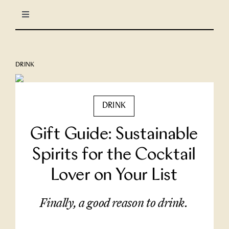
Skip
Toggle
to
Navigation
content
LIFESTYLE
DRINK
CULINARY
DRINK
TRAVEL
Gift Guide: Sustainable
COLUMNS
Spirits for the Cocktail
Lover on Your List
About Us
Finally, a good reason to drink.
North Stars