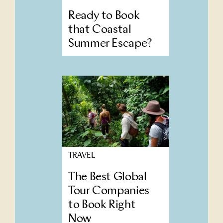
Ready to Book
that Coastal
Summer Escape?
TRAVEL
The Best Global
Tour Companies
to Book Right
Now