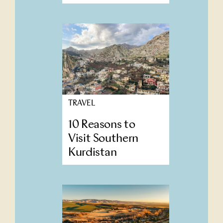
TRAVEL
10 Reasons to
Visit Southern
Kurdistan