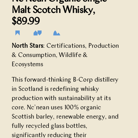
Malt Scotch Whisky
,
$89.99
North Stars
: Certifications, Production
& Consumption, Wildlife &
Ecosystems
This forward-thinking B-Corp distillery
in Scotland is redefining whisky
production with sustainability at its
core. Nc’nean uses 100% organic
Scottish barley, renewable energy, and
fully recycled glass bottles,
significantly reducing their