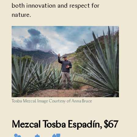
both innovation and respect for
nature.
Tosba Mezcal. Image Courtesy of Anna Bruce
Mezcal Tosba Espadín
, $67