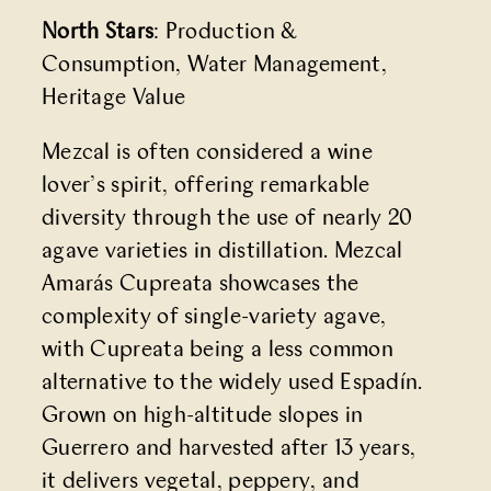
North Stars
: Production &
Consumption, Water Management,
Heritage Value
Mezcal is often considered a wine
lover’s spirit, offering remarkable
diversity through the use of nearly 20
agave varieties in distillation. Mezcal
Amarás Cupreata showcases the
complexity of single-variety agave,
with Cupreata being a less common
alternative to the widely used Espadín.
Grown on high-altitude slopes in
Guerrero and harvested after 13 years,
it delivers vegetal, peppery, and