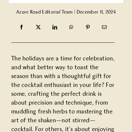
Partner With Us
Azure Road Editorial Team
|
December 11, 2024
Contact Us
The holidays are a time for celebration,
and what better way to toast the
season than with a thoughtful gift for
the cocktail enthusiast in your life? For
some, crafting the perfect drink is
about precision and technique, from
muddling fresh herbs to mastering the
art of the shaken—not stirred—
cocktail. For others, it’s about enjoying