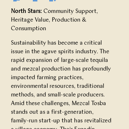
North Stars:
Community Support,
Heritage Value, Production &
Consumption
Sustainability has become a critical
issue in the agave spirits industry. The
rapid expansion of large-scale tequila
and mezcal production has profoundly
impacted farming practices,
environmental resources, traditional
methods, and small-scale producers.
Amid these challenges, Mezcal Tosba
stands out as a first-generation,
family-run start-up that has revitalized