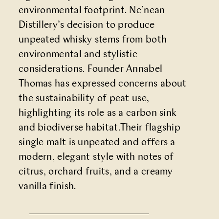
environmental footprint. Nc’nean
Distillery’s decision to produce
unpeated whisky stems from both
environmental and stylistic
considerations. Founder Annabel
Thomas has expressed concerns about
the sustainability of peat use,
highlighting its role as a carbon sink
and biodiverse habitat.Their flagship
single malt is unpeated and offers a
modern, elegant style with notes of
citrus, orchard fruits, and a creamy
vanilla finish.