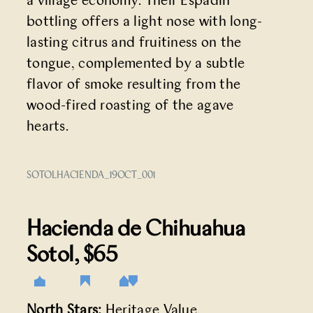
a village economy. Their Espadín
bottling offers a light nose with long-
lasting citrus and fruitiness on the
tongue, complemented by a subtle
flavor of smoke resulting from the
wood-fired roasting of the agave
hearts.
SOTOLHACIENDA_19OCT_001
Hacienda de Chihuahua
Sotol
, $65
North Stars:
Heritage Value,