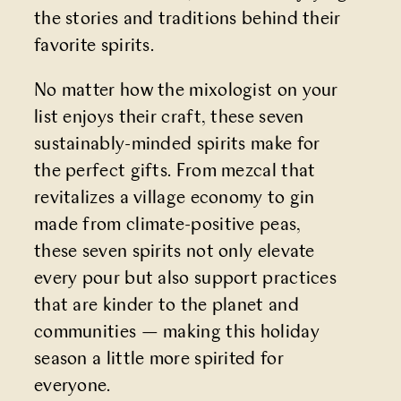
the stories and traditions behind their
favorite spirits.
No matter how the mixologist on your
list enjoys their craft, these seven
sustainably-minded spirits make for
the perfect gifts. From mezcal that
revitalizes a village economy to gin
made from climate-positive peas,
these seven spirits not only elevate
every pour but also support practices
that are kinder to the planet and
communities — making this holiday
season a little more spirited for
everyone.