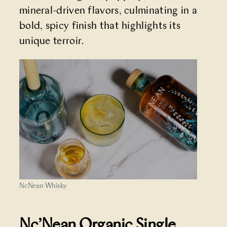
mineral-driven flavors, culminating in a
bold, spicy finish that highlights its
unique terroir.
NcNean Whisky
Nc’Nean Organic Single