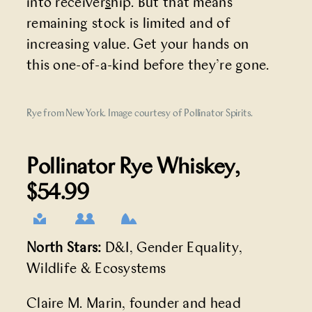
into
receiver
s
hip
. But that means
remaining stock is limited and of
increasing value. Get your hands on
this one-of-a-kind before they’re gone.
Rye from New York. Image courtesy of Pollinator Spirits.
Pollinator Rye Whiskey
,
$54.99
North Stars:
D&I, Gender Equality,
Wildlife & Ecosystems
Claire M. Marin, founder and head